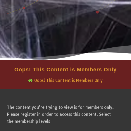
Oops! This Content is Members Only
Oops! This Content is Members Only
The content you’re trying to view is for members only.
Please register in order to access this content. Select
the membership levels