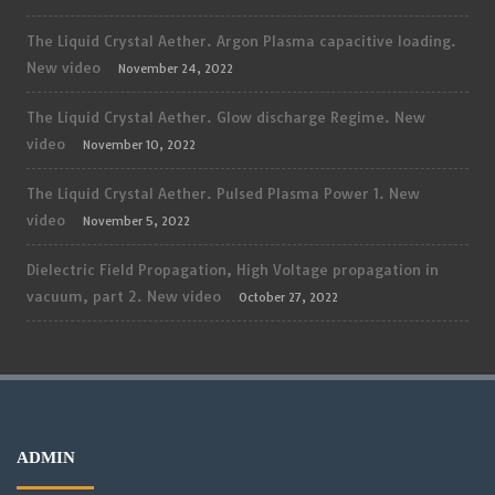
The Liquid Crystal Aether. Argon Plasma capacitive loading.
New video
November 24, 2022
The Liquid Crystal Aether. Glow discharge Regime. New
video
November 10, 2022
The Liquid Crystal Aether. Pulsed Plasma Power 1. New
video
November 5, 2022
Dielectric Field Propagation, High Voltage propagation in
vacuum, part 2. New video
October 27, 2022
ADMIN