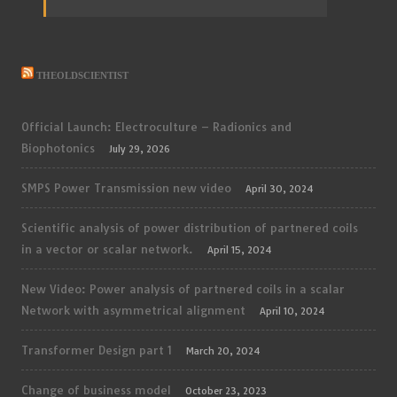
THEOLDSCIENTIST
Official Launch: Electroculture – Radionics and
Biophotonics
July 29, 2026
SMPS Power Transmission new video
April 30, 2024
Scientific analysis of power distribution of partnered coils
in a vector or scalar network.
April 15, 2024
New Video: Power analysis of partnered coils in a scalar
Network with asymmetrical alignment
April 10, 2024
Transformer Design part 1
March 20, 2024
Change of business model
October 23, 2023