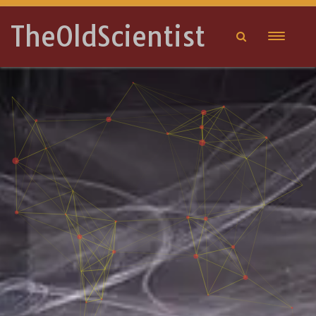
TheOldScientist