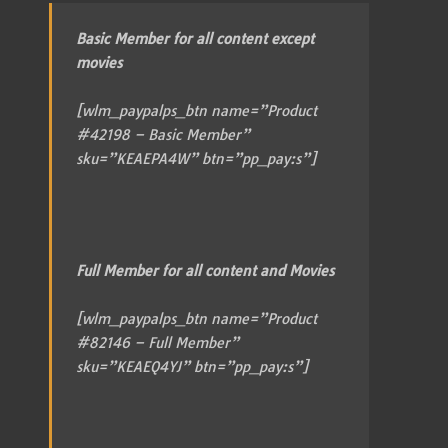
Basic Member for all content except
movies
[wlm_paypalps_btn name=”Product
#42198 – Basic Member”
sku=”KEAEPA4W” btn=”pp_pay:s”]
Full Member for all content and Movies
[wlm_paypalps_btn name=”Product
#82146 – Full Member”
sku=”KEAEQ4YJ” btn=”pp_pay:s”]