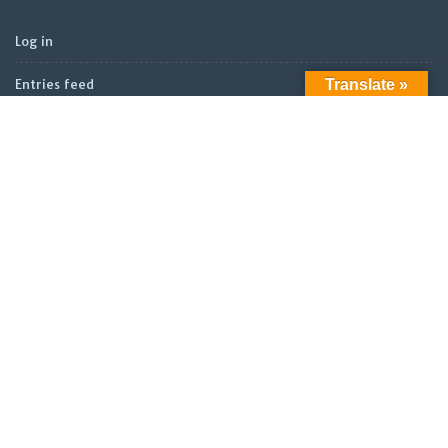
Log in
Translate »
Entries feed
Comments feed
WordPress.org
ARCHIVES
Archives
LATEST POSTS
Official Launch: Electroculture – Radionics and Biophotonics