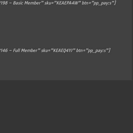
198 – Basic Member” sku=”KEAEPA4W” btn=”pp_pay:s”]
146 – Full Member” sku=”KEAEQ4YJ” btn=”pp_pay:s”]