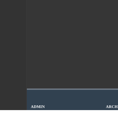
ADMIN
ARCH