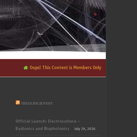
Oops! This Content is Members Only
THEOLDSCIENTIST
Official Launch: Electroculture –
Radionics and Biophotonics
July 29, 2026