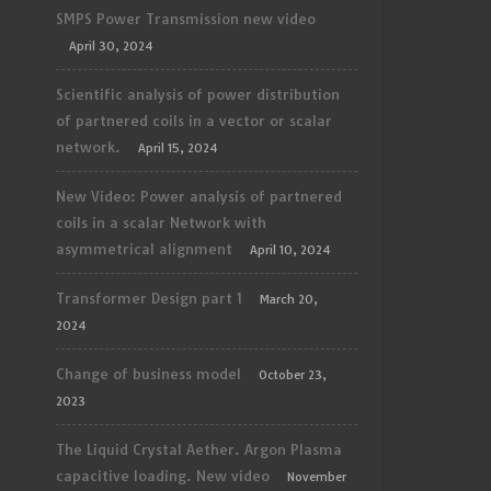
SMPS Power Transmission new video
April 30, 2024
Scientific analysis of power distribution
of partnered coils in a vector or scalar
network.
April 15, 2024
New Video: Power analysis of partnered
coils in a scalar Network with
asymmetrical alignment
April 10, 2024
Transformer Design part 1
March 20,
2024
Change of business model
October 23,
2023
The Liquid Crystal Aether. Argon Plasma
capacitive loading. New video
November