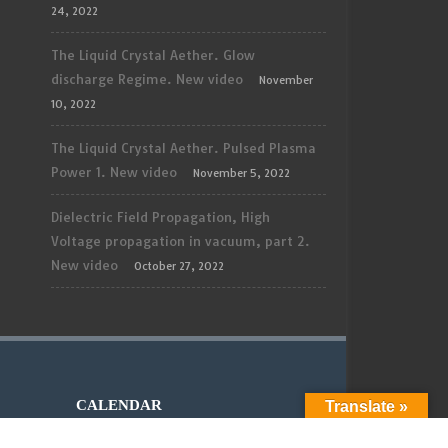
24, 2022
The Liquid Crystal Aether. Glow
discharge Regime. New video
November
10, 2022
The Liquid Crystal Aether. Pulsed Plasma
Power 1. New video
November 5, 2022
Dielectric Field Propagation, High
Voltage propagation in vacuum, part 2.
New video
October 27, 2022
CALENDAR
Translate »