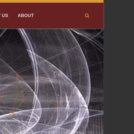
 US
ABOUT