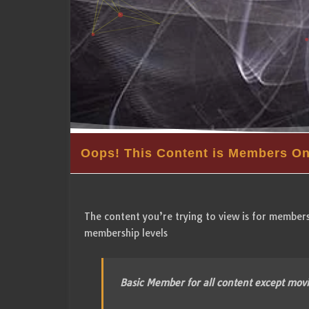
Oops! This Content is Members On
The content you’re trying to view is for members 
membership levels
Basic Member for all content except mov