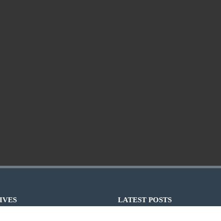
IVES
LATEST POSTS