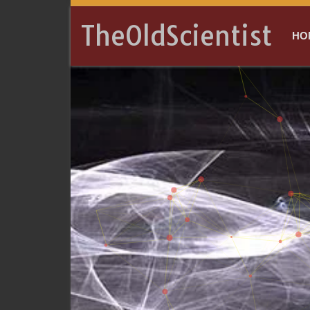
TheOldScientist
HO