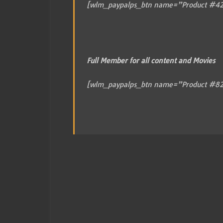
[wlm_paypalps_btn name=”Product #42
Full Member for all content and Movies
[wlm_paypalps_btn name=”Product #82