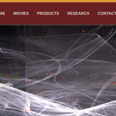
ME
MOVIES
PRODUCTS
RESEARCH
CONTACT