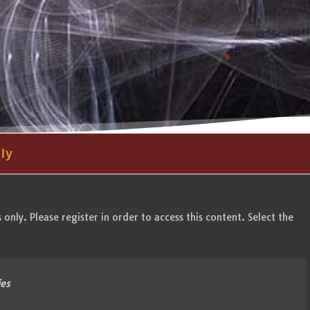
ly
only. Please register in order to access this content. Select the
ies