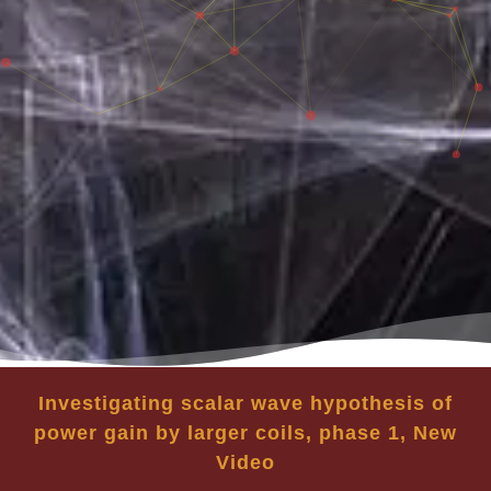
Investigating scalar wave hypothesis of
power gain by larger coils, phase 1, New
Video