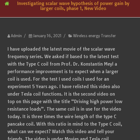
Investigating scalar wave hypothesis of power gain by
larger coils, phase 1, New Video
Admin
/
January 16, 2021
/
Wireless energy Transfer
I have uploaded the latest movie of the scalar wave
frequency series. We asked if based to the latest test
with the Type C coil from Prof. Dr. Konstantin Meyl a
performance improvement is to expect when a larger
coil is used. For the test I used coils I used for an
experiment 5 Years ago. I have relisted this video also
under Tesla coil functions. It is the second video on
top on this page with the title “Driving high power low
resistance loads”. The same coil is in use for the video
today. It is three times the wire length of the type C
pancake coil. With this ratio in mind to the Type C coil,
what can we expect? Watch this video and tell your
friends. The video is under Movies and Tesla coil