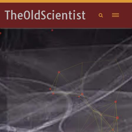
TheOldScientist