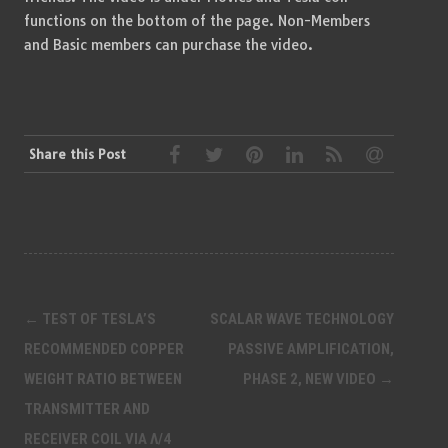
functions on the bottom of the page. Non-Members
and Basic members can purchase the video.
Share this Post
Post
←
TEST OF TESLA’S
SCALAR WAVE TECHNOLOGY
navigation
RECOMMENDED COPPER
PASSIVE AMPLIFICATION,
WEIGHT RATIO BETWEEN
PHASE 2, NEW VIDEO
→
TRANSMITTER AND
RECEIVER COIL VIA Λ/4