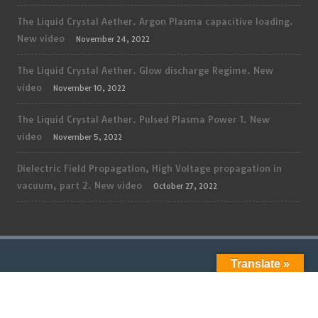
The Liquid Crystal Aether. Argon Plasma capacitive loading.
New video
November 24, 2022
The Liquid Crystal Aether. Glow discharge Regime. New
video
November 10, 2022
The Liquid Crystal Aether. Pulsed Plasma Power 1. New
video
November 5, 2022
Dielectric Field Propagation, High Voltage propagation in
vacuum, part 2. New video
October 27, 2022
Translate »
ADMIN