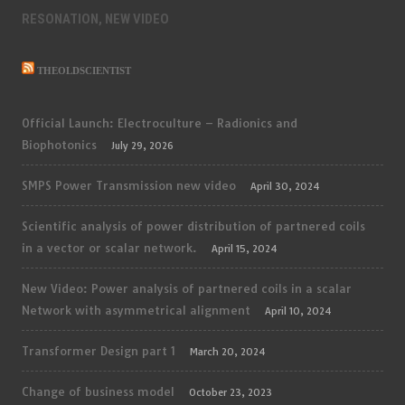
RESONATION, NEW VIDEO
THEOLDSCIENTIST
Official Launch: Electroculture – Radionics and
Biophotonics
July 29, 2026
SMPS Power Transmission new video
April 30, 2024
Scientific analysis of power distribution of partnered coils
in a vector or scalar network.
April 15, 2024
New Video: Power analysis of partnered coils in a scalar
Network with asymmetrical alignment
April 10, 2024
Transformer Design part 1
March 20, 2024
Change of business model
October 23, 2023