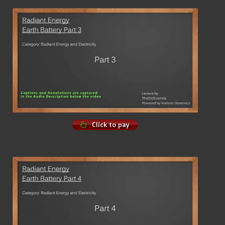
Click to pay