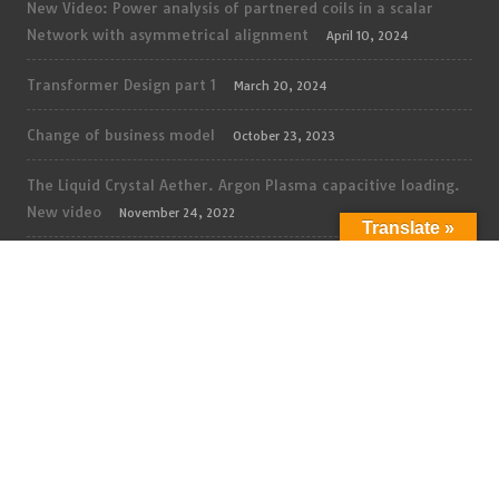
New Video: Power analysis of partnered coils in a scalar
Network with asymmetrical alignment
April 10, 2024
Transformer Design part 1
March 20, 2024
Change of business model
October 23, 2023
The Liquid Crystal Aether. Argon Plasma capacitive loading.
New video
November 24, 2022
Translate »
The Liquid Crystal Aether. Glow discharge Regime. New
video
November 10, 2022
The Liquid Crystal Aether. Pulsed Plasma Power 1. New
video
November 5, 2022
Dielectric Field Propagation, High Voltage propagation in
vacuum, part 2. New video
October 27, 2022