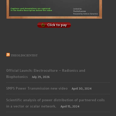
Click to pay
THEOLDSCIENTIST
Official Launch: Electroculture – Radionics and
Biophotonics
July 29, 2026
SMPS Power Transmission new video
April 30, 2024
Scientific analysis of power distribution of partnered coils
in a vector or scalar network.
April 15, 2024