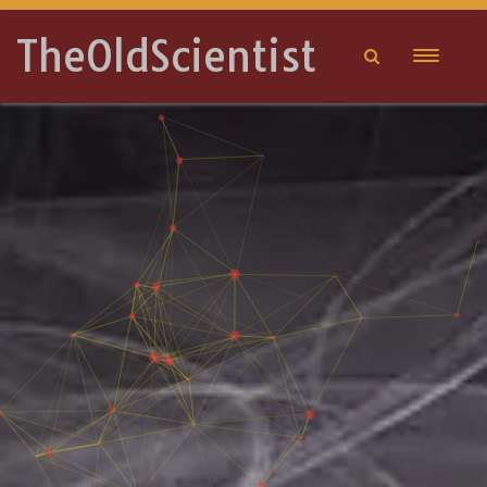
TheOldScientist