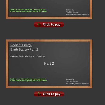
Click to pay
Click to pay