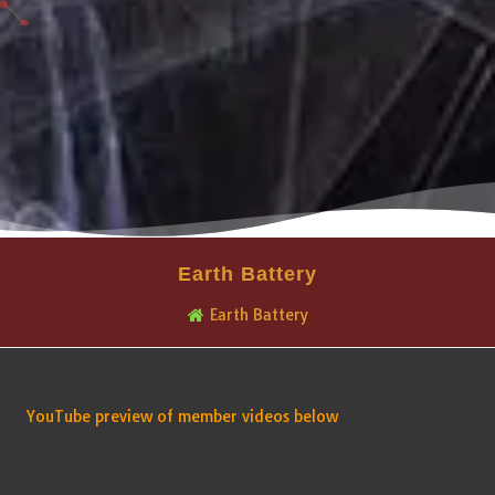
Earth Battery
Earth Battery
YouTube preview of member videos below