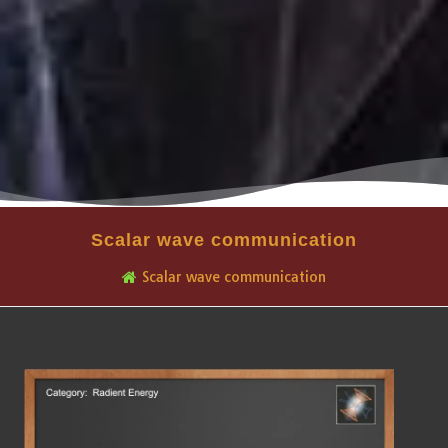
Scalar wave communication
Scalar wave communication