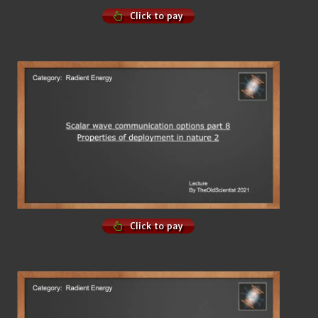
Click to pay
Click to pay