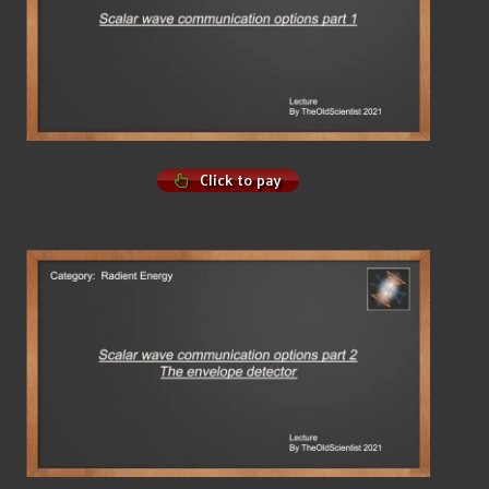
Click to pay