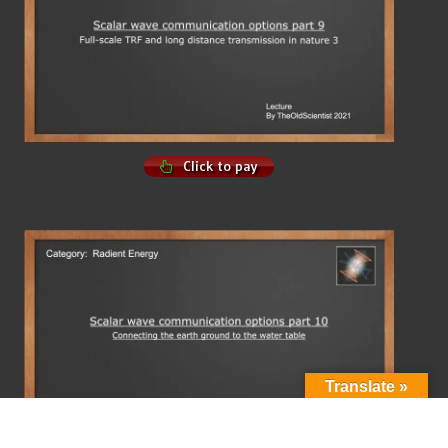
Click to pay
Translate »