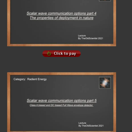
Click to pay