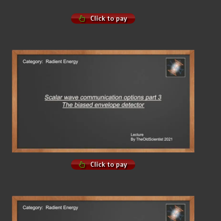
Click to pay
Click to pay