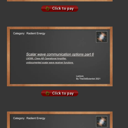
Click to pay
Click to pay