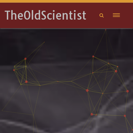
TheOldScientist