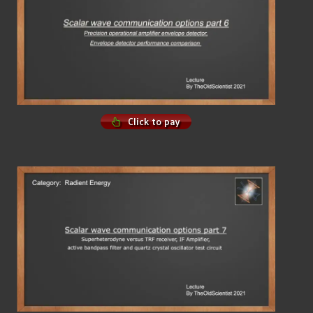
Click to pay