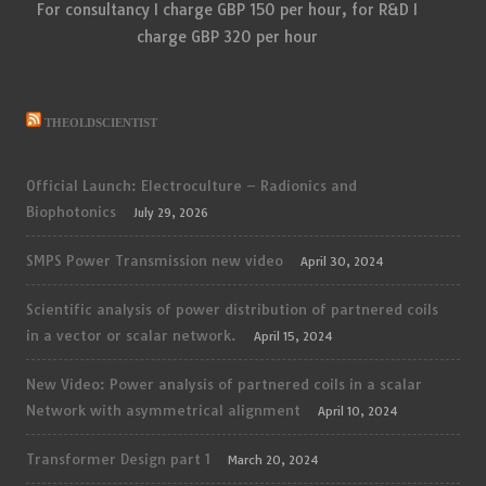
For consultancy I charge GBP 150 per hour, for R&D I
charge GBP 320 per hour
THEOLDSCIENTIST
Official Launch: Electroculture – Radionics and
Biophotonics
July 29, 2026
SMPS Power Transmission new video
April 30, 2024
Scientific analysis of power distribution of partnered coils
in a vector or scalar network.
April 15, 2024
New Video: Power analysis of partnered coils in a scalar
Network with asymmetrical alignment
April 10, 2024
Transformer Design part 1
March 20, 2024