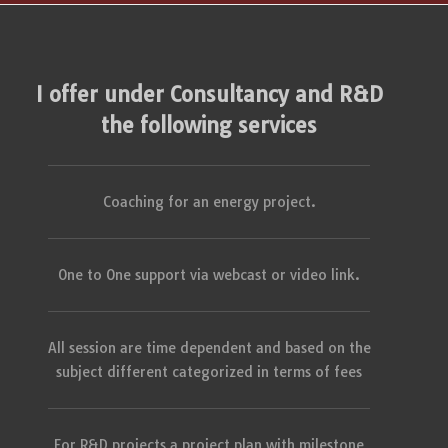
I offer under Consultancy and R&D
the following services
Coaching for an energy project.
One to One support via webcast or video link.
All session are time dependent and based on the
subject different categorized in terms of fees
For R&D projects a project plan with milestone