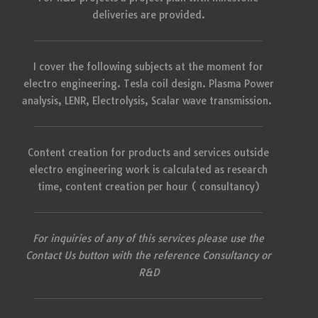
deliveries are provided.
I cover the following subjects at the moment for
electro engineering. Tesla coil design. Plasma Power
analysis, LENR, Electrolysis, Scalar wave transmission.
Content creation for products and services outside
electro engineering work is calculated as research
time, content creation per hour ( consultancy)
For inquiries of any of this services please use the
Contact Us button with the reference Consultancy or
R&D