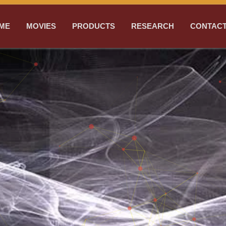
ME
MOVIES
PRODUCTS
RESEARCH
CONTACT