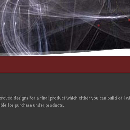
mproved designs for a final product which either you can build or I wi
ble for purchase under products.