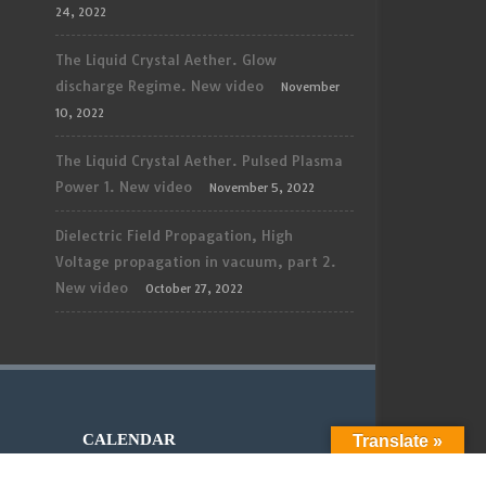
24, 2022
The Liquid Crystal Aether. Glow
discharge Regime. New video
November
10, 2022
The Liquid Crystal Aether. Pulsed Plasma
Power 1. New video
November 5, 2022
Dielectric Field Propagation, High
Voltage propagation in vacuum, part 2.
New video
October 27, 2022
CALENDAR
Translate »