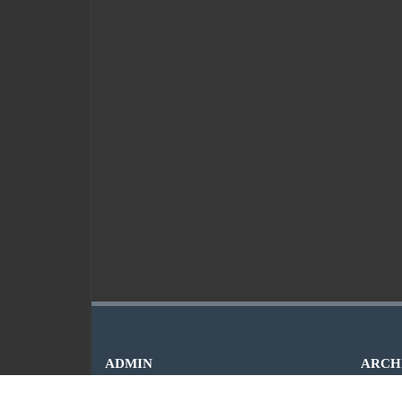
ADMIN
ARCH