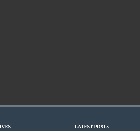
IVES
LATEST POSTS