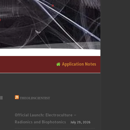
Application Notes
ll
THEOLDSCIENTIST
Official Launch: Electroculture –
Radionics and Biophotonics
July 29, 2026