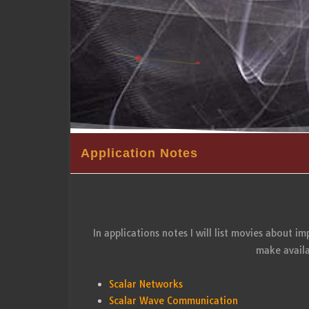
Application Notes
In applications notes I will list movies about i
make availa
Scalar Networks
Scalar Wave Communication