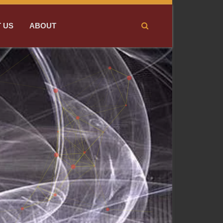
 US
ABOUT