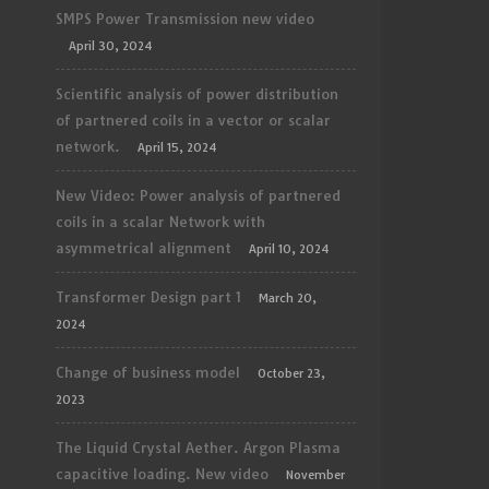
SMPS Power Transmission new video
April 30, 2024
Scientific analysis of power distribution
of partnered coils in a vector or scalar
network.
April 15, 2024
New Video: Power analysis of partnered
coils in a scalar Network with
asymmetrical alignment
April 10, 2024
Transformer Design part 1
March 20,
2024
Change of business model
October 23,
2023
The Liquid Crystal Aether. Argon Plasma
capacitive loading. New video
November