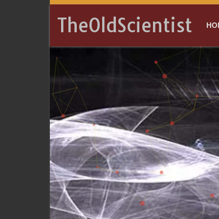
TheOldScientist
HO