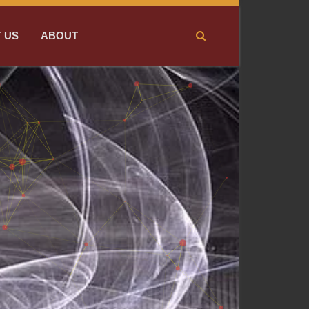
 US
ABOUT