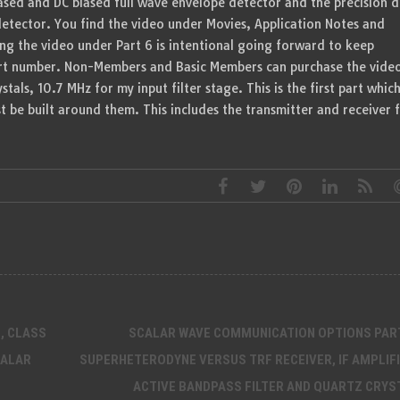
biased and DC biased full wave envelope detector and the precision d
detector. You find the video under Movies, Application Notes and
g the video under Part 6 is intentional going forward to keep
art number. Non-Members and Basic Members can purchase the vide
stals, 10.7 MHz for my input filter stage. This is the first part whic
 be built around them. This includes the transmitter and receiver 
, CLASS
SCALAR WAVE COMMUNICATION OPTIONS PART
CALAR
SUPERHETERODYNE VERSUS TRF RECEIVER, IF AMPLIFI
ACTIVE BANDPASS FILTER AND QUARTZ CRYS