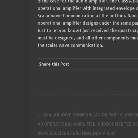
is the case for the audio amplifier, the Class A 
operational amplifier with integrated envelope 
Scalar wave Communication at the bottom. Namin
operational amplifier designs under the same p
Just to let you know I just received the quartz cry
must be designed, and all other components must
the scalar wave communication.
Share this Post
Post
←
SCALAR WAVE COMMUNICATION PART 6, LM386
navigation
AB OPERATIONAL AMPLIFIER, UNDOCUMENTED S
WAVE RECEIVER FUNCTION, NEW VIDEO