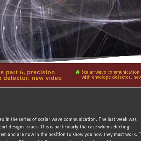
 part 6, precision
Scalar wave communication o
with envelope detector, ne
e detector, new video
ideo in the series of scalar wave communication. The last week was
cuit designs issues. This is particularly the case when selecting
them and are now in the position to show you how they must work. T