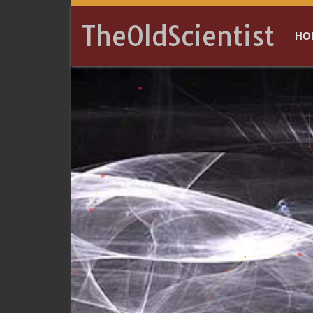
TheOldScientist
HO