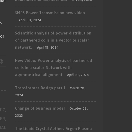
ual
SMPS Power Transmission new video
April 30, 2024
o.
h
Scientific analysis of power distribution
for
of partnered coils in a vector or scalar
network.
April 15, 2024
New Video: Power analysis of partnered
coils in a scalar Network with
asymmetrical alignment
April 10, 2024
Transformer Design part 1
March 20,
2024
Change of business model
October 23,
 7,
2023
ER,
TAL
The Liquid Crystal Aether. Argon Plasma