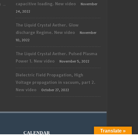
capacitive loading. New video
O
→
November
24, 2022
The Liquid Crystal Aether. Glow
discharge Regime. New video
November
10, 2022
The Liquid Crystal Aether. Pulsed Plasma
Power 1. New video
November 5, 2022
Dielectric Field Propagation, High
Voltage propagation in vacuum, part 2.
New video
October 27, 2022
Translate »
CALENDAR