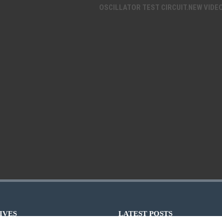
OSCILLATOR TEST CIRCUIT.NEW VIDE
IVES
LATEST POSTS