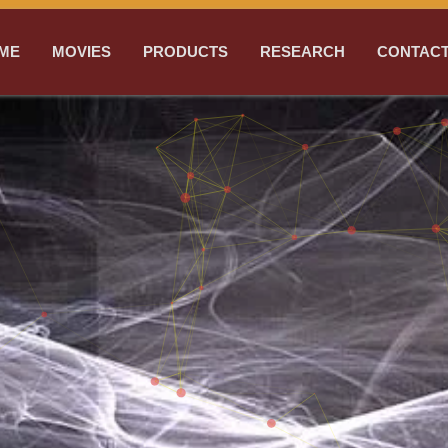
ME
MOVIES
PRODUCTS
RESEARCH
CONTACT