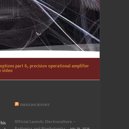
ptions part 6, precision operational amplifier
w video
THEOLDSCIENTIST
Official Launch: Electroculture –
his
Radionics and Biophotonics
July 29, 2026