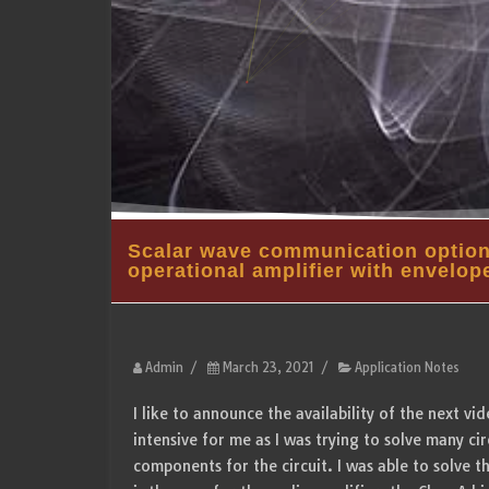
Scalar wave communication options
operational amplifier with envelop
Admin
/
March 23, 2021
/
Application Notes
I like to announce the availability of the next v
intensive for me as I was trying to solve many cir
components for the circuit. I was able to solve 