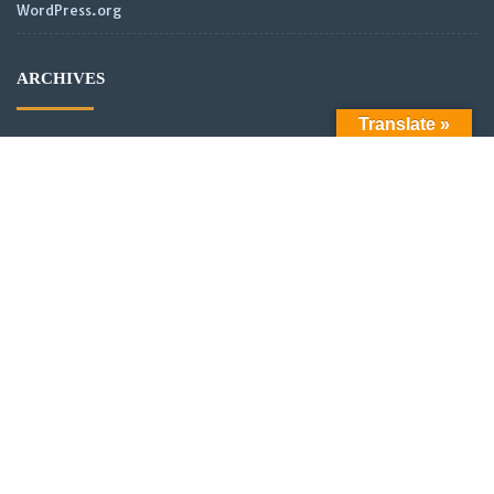
WordPress.org
ARCHIVES
Translate »
Archives
LATEST POSTS
Official Launch: Electroculture – Radionics and Biophotonics
SMPS Power Transmission new video
Scientific analysis of power distribution of partnered coils in a
vector or scalar network.
New Video: Power analysis of partnered coils in a scalar
Network with asymmetrical alignment