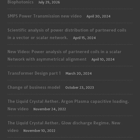
Biophotonics
July 29, 2026
SMPS Power Transmission new video
April 30, 2024
Scientific analysis of power distribution of partnered coils
in a vector or scalar network.
April 15, 2024
New Video: Power analysis of partnered coils in a scalar
Network with asymmetrical alignment
April 10, 2024
Transformer Design part 1
March 20, 2024
Change of business model
October 23, 2023
The Liquid Crystal Aether. Argon Plasma capacitive loading.
New video
November 24, 2022
The Liquid Crystal Aether. Glow discharge Regime. New
video
November 10, 2022