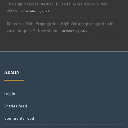
The Liquid Crystal Aether. Pulsed Plasma Power 1. New
video
November 5, 2022
Dielectric Field Propagation, High Voltage propagation in
vacuum, part 2. New video
October 27, 2022
ADMIN
Log in
Entries feed
Comments feed