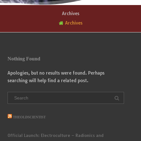
Archives
Archives
Nothing Found
Apologies, but no results were found. Perhaps
searching will help find a related post.
Search
for:
THEOLDSCIENTIST
Official Launch: Electroculture – Radionics and