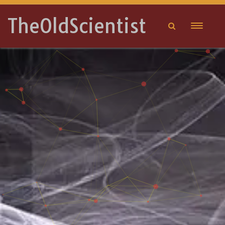
TheOldScientist