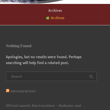
Archives
Archives
Nothing Found
Apologies, but no results were found. Perhaps
searching will help find a related post.
Search
for:
THEOLDSCIENTIST
Official Launch: Electroculture – Radionics and