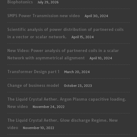
Biophotonics
July 29, 2026
SMPS Power Transmission new video
April 30, 2024
Scientific analysis of power distribution of partnered coils
in a vector or scalar network.
April 15, 2024
New Video: Power analysis of partnered coils in a scalar
Network with asymmetrical alignment
April 10, 2024
Transformer Design part 1
March 20, 2024
Change of business model
October 23, 2023
The Liquid Crystal Aether. Argon Plasma capacitive loading.
New video
November 24, 2022
The Liquid Crystal Aether. Glow discharge Regime. New
video
November 10, 2022