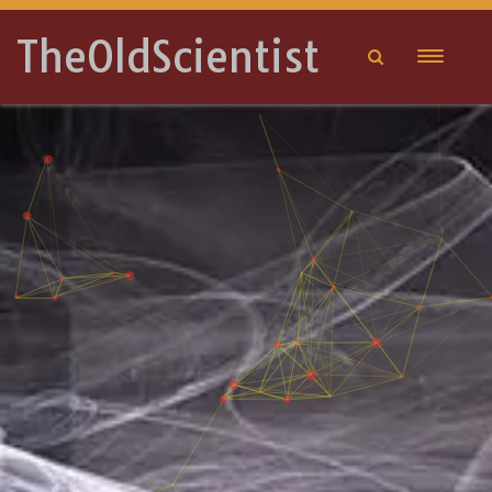
TheOldScientist