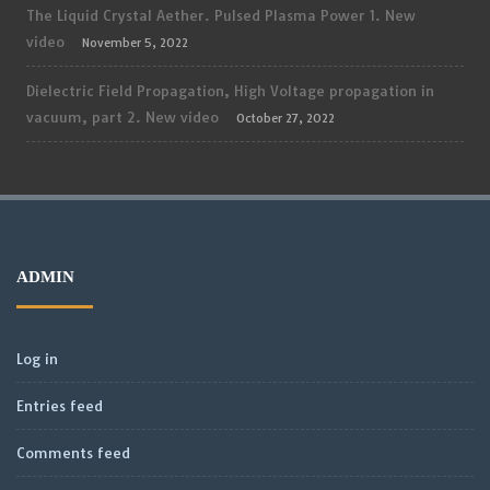
The Liquid Crystal Aether. Pulsed Plasma Power 1. New
video
November 5, 2022
Dielectric Field Propagation, High Voltage propagation in
vacuum, part 2. New video
October 27, 2022
ADMIN
Log in
Entries feed
Comments feed