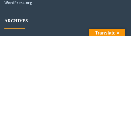
WordPress.org
ARCHIVES
Translate »
Archives
LATEST POSTS
Official Launch: Electroculture – Radionics and Biophotonics
SMPS Power Transmission new video
Scientific analysis of power distribution of partnered coils in a
vector or scalar network.
New Video: Power analysis of partnered coils in a scalar
Network with asymmetrical alignment