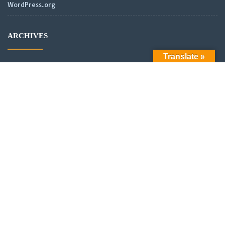
WordPress.org
ARCHIVES
Translate »
Archives
LATEST POSTS
Official Launch: Electroculture – Radionics and Biophotonics
SMPS Power Transmission new video
Scientific analysis of power distribution of partnered coils in a
vector or scalar network.
New Video: Power analysis of partnered coils in a scalar
Network with asymmetrical alignment