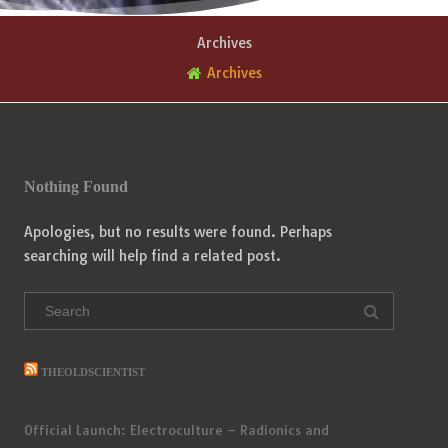
Archives
Archives
Nothing Found
Apologies, but no results were found. Perhaps
searching will help find a related post.
Search
for:
THEOLDSCIENTIST
Official Launch: Electroculture – Radionics and