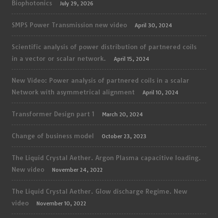
Biophotonics
July 29, 2026
SMPS Power Transmission new video
April 30, 2024
Scientific analysis of power distribution of partnered coils
in a vector or scalar network.
April 15, 2024
New Video: Power analysis of partnered coils in a scalar
Network with asymmetrical alignment
April 10, 2024
Transformer Design part 1
March 20, 2024
Change of business model
October 23, 2023
The Liquid Crystal Aether. Argon Plasma capacitive loading.
New video
November 24, 2022
The Liquid Crystal Aether. Glow discharge Regime. New
video
November 10, 2022