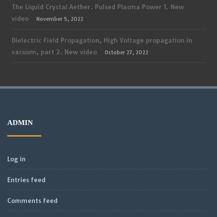
The Liquid Crystal Aether. Pulsed Plasma Power 1. New
video
November 5, 2022
Dielectric Field Propagation, High Voltage propagation in
vacuum, part 2. New video
October 27, 2022
ADMIN
Log in
Entries feed
Comments feed