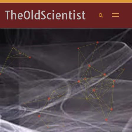
TheOldScientist