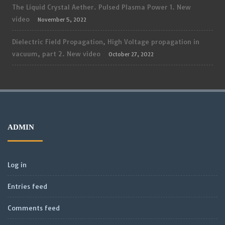
The Liquid Crystal Aether. Pulsed Plasma Power 1. New
video
November 5, 2022
Dielectric Field Propagation, High Voltage propagation in
vacuum, part 2. New video
October 27, 2022
ADMIN
Log in
Entries feed
Comments feed