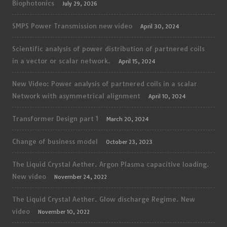
Biophotonics
July 29, 2026
SMPS Power Transmission new video
April 30, 2024
Scientific analysis of power distribution of partnered coils
in a vector or scalar network.
April 15, 2024
New Video: Power analysis of partnered coils in a scalar
Network with asymmetrical alignment
April 10, 2024
Transformer Design part 1
March 20, 2024
Change of business model
October 23, 2023
The Liquid Crystal Aether. Argon Plasma capacitive loading.
New video
November 24, 2022
The Liquid Crystal Aether. Glow discharge Regime. New
video
November 10, 2022