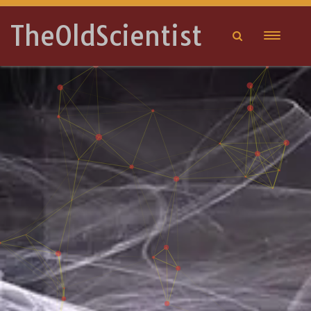
TheOldScientist