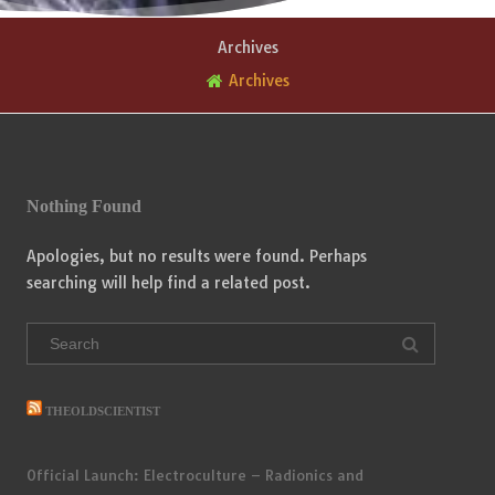
Archives
Archives
Nothing Found
Apologies, but no results were found. Perhaps
searching will help find a related post.
Search
for:
THEOLDSCIENTIST
Official Launch: Electroculture – Radionics and