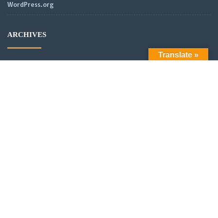
WordPress.org
ARCHIVES
Translate »
Archives
LATEST POSTS
Official Launch: Electroculture – Radionics and Biophotonics
SMPS Power Transmission new video
Scientific analysis of power distribution of partnered coils in a
vector or scalar network.
New Video: Power analysis of partnered coils in a scalar
Network with asymmetrical alignment