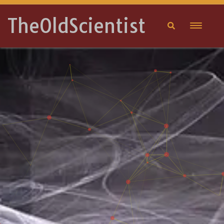
TheOldScientist