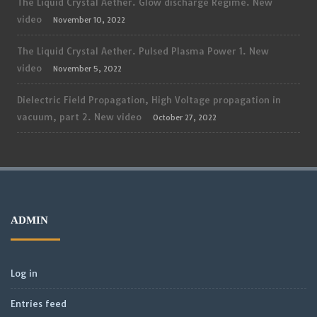
The Liquid Crystal Aether. Glow discharge Regime. New
video
November 10, 2022
The Liquid Crystal Aether. Pulsed Plasma Power 1. New
video
November 5, 2022
Dielectric Field Propagation, High Voltage propagation in
vacuum, part 2. New video
October 27, 2022
ADMIN
Log in
Entries feed