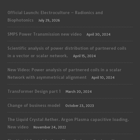
Official Launch: Electroculture – Radionics and
Biophotonics
July 29, 2026
SMPS Power Transmission new video
April 30, 2024
Scientific analysis of power distribution of partnered coils
in a vector or scalar network.
April 15, 2024
New Video: Power analysis of partnered coils in a scalar
Network with asymmetrical alignment
April 10, 2024
Transformer Design part 1
March 20, 2024
Change of business model
October 23, 2023
The Liquid Crystal Aether. Argon Plasma capacitive loading.
New video
November 24, 2022