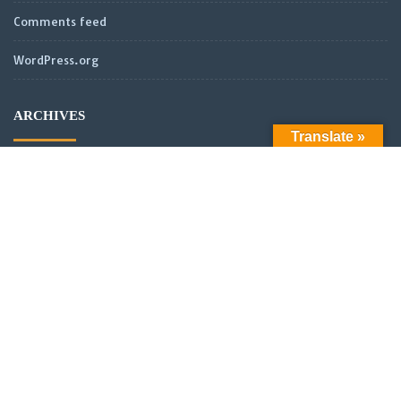
Comments feed
WordPress.org
ARCHIVES
Translate »
LATEST POSTS
Official Launch: Electroculture – Radionics and Biophotonics
SMPS Power Transmission new video
Scientific analysis of power distribution of partnered coils in a
vector or scalar network.