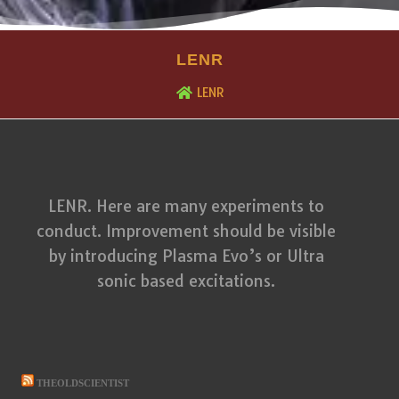
LENR
LENR
LENR. Here are many experiments to
conduct. Improvement should be visible
by introducing Plasma Evo’s or Ultra
sonic based excitations.
THEOLDSCIENTIST