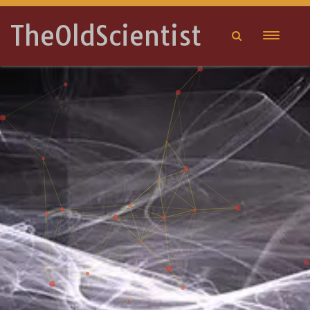
TheOldScientist