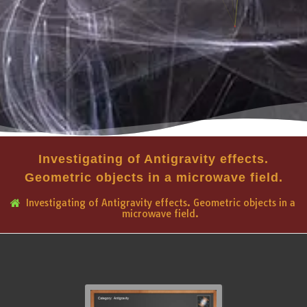
Investigating of Antigravity effects.
Geometric objects in a microwave field.
Investigating of Antigravity effects. Geometric objects in a
microwave field.