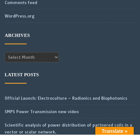
Comments feed
WordPress.org
ARCHIVES
Archives
LATEST POSTS
Official Launch: Electroculture – Radionics and Biophotonics
SMPS Power Transmission new video
Scientific analysis of power distribution of partnered coils in a
Translate »
vector or scalar network.