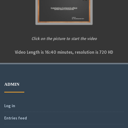
Click on the picture to start the video
Video Length is 16:40 minutes, resolution is 720 HD
ADMIN
Log in
Entries feed