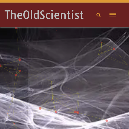
TheOldScientist