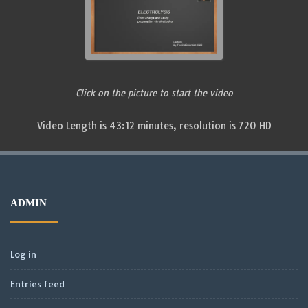
Click on the picture to start the video
Video Length is 43:12 minutes, resolution is 720 HD
ADMIN
Log in
Entries feed