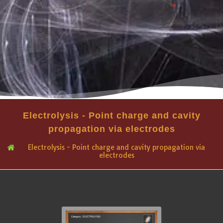
Electrolysis - Point charge and cavity
propagation via electrodes
Electrolysis - Point charge and cavity propagation via
electrodes