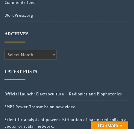
Comments feed
WordPress.org
ARCHIVES
Archives
LATEST POSTS
Official Launch: Electroculture – Radionics and Biophotonics
SMPS Power Transmission new video
Scientific analysis of power distribution of partnered coils in a
Translate »
vector or scalar network.