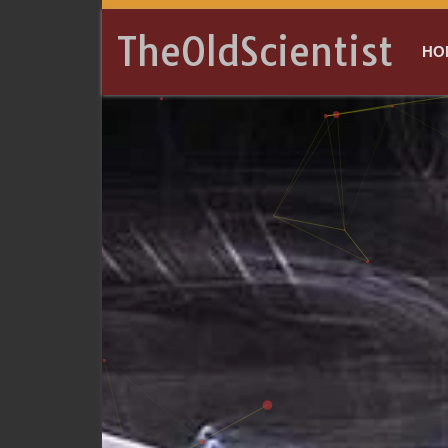
TheOldScientist
HO