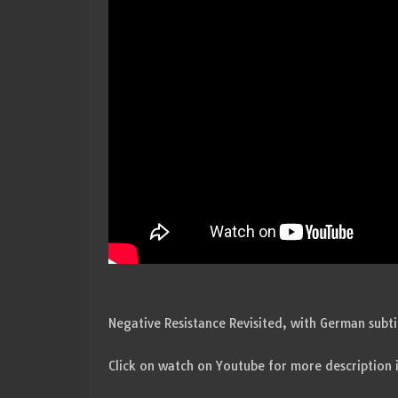
Negative Resistance Revisited, with German subt
Click on watch on Youtube for more description 