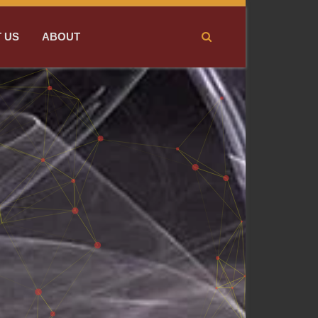
 US
ABOUT