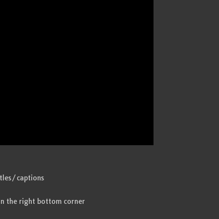
itles/captions
in the right bottom corner