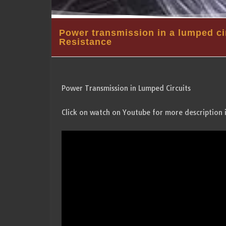
Power transmission in a lumped ci
Resistance
Power Transmission in Lumped Circuits
Click on watch on Youtube for more description 