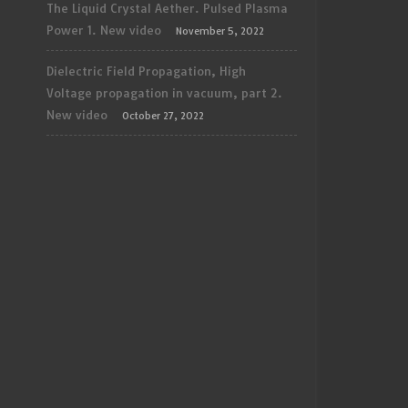
The Liquid Crystal Aether. Pulsed Plasma
Power 1. New video
November 5, 2022
Dielectric Field Propagation, High
Voltage propagation in vacuum, part 2.
New video
October 27, 2022