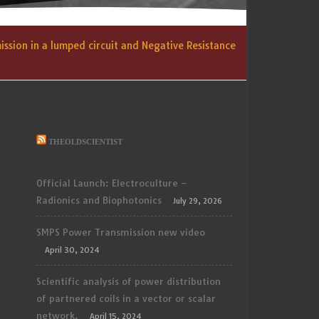
ssion in a lumped circuit and Negative Resistance
THEOLDSCIENTIST
Official Launch: Electroculture –
Radionics and Biophotonics
July 29, 2026
SMPS Power Transmission new video
April 30, 2024
Scientific analysis of power distribution
of partnered coils in a vector or scalar
network.
April 15, 2024