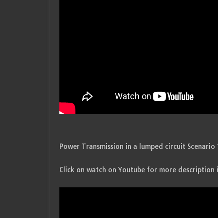
Power Transmission in a lumped circuit Scenario 
Click on watch on Youtube for more description 