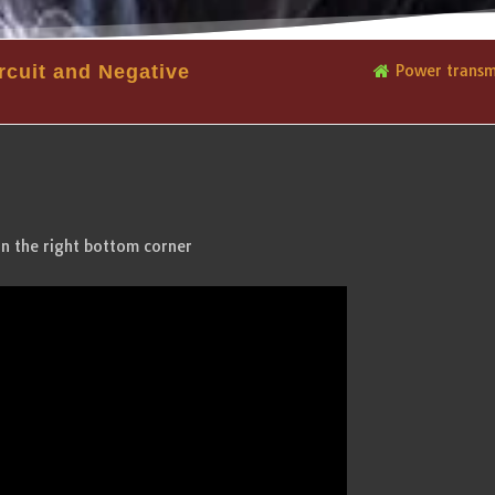
rcuit and Negative
Power transmi
in the right bottom corner