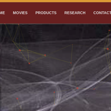
ME
MOVIES
PRODUCTS
RESEARCH
CONTACT