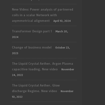
New Video: Power analysis of partnered
coils in a scalar Network with
asymmetrical alignment
April 10, 2024
Transformer Design part 1
March 20,
2024
Change of business model
October 23,
2023
The Liquid Crystal Aether. Argon Plasma
capacitive loading. New video
November
24, 2022
The Liquid Crystal Aether. Glow
discharge Regime. New video
November
10, 2022