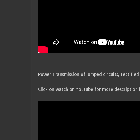
Power Transmission of lumped circuits, rectified 
Click on watch on Youtube for more description 