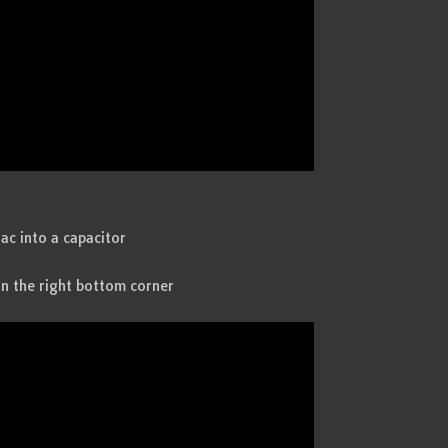
ac into a capacitor
in the right bottom corner