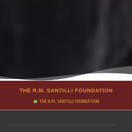
THE R.M. SANTILLI FOUNDATION
THE R.M. SANTILLI FOUNDATION