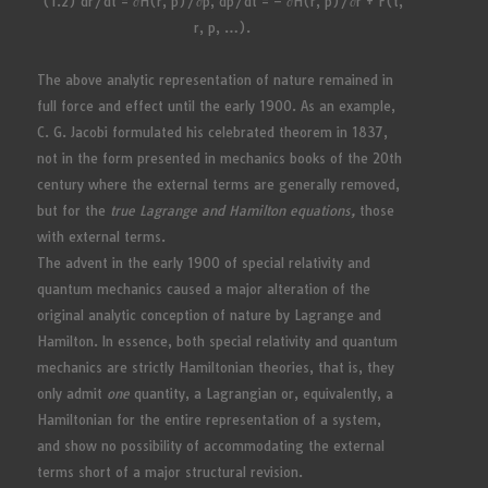
(1.2) dr/dt = ∂H(r, p)/∂p, dp/dt = – ∂H(r, p)/∂r + F(t,
r, p, …).
The above analytic representation of nature remained in
full force and effect until the early 1900. As an example,
C. G. Jacobi formulated his celebrated theorem in 1837,
not in the form presented in mechanics books of the 20th
century where the external terms are generally removed,
but for the
true Lagrange and Hamilton equations,
those
with external terms.
The advent in the early 1900 of special relativity and
quantum mechanics caused a major alteration of the
original analytic conception of nature by Lagrange and
Hamilton. In essence, both special relativity and quantum
mechanics are strictly Hamiltonian theories, that is, they
only admit
one
quantity, a Lagrangian or, equivalently, a
Hamiltonian for the entire representation of a system,
and show no possibility of accommodating the external
terms short of a major structural revision.