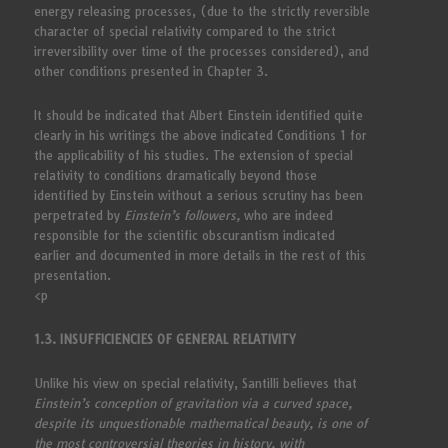
energy releasing processes, (due to the strictly reversible
character of special relativity compared to the strict
irreversibility over time of the processes considered), and
other conditions presented in Chapter 3.
It should be indicated that Albert Einstein identified quite
clearly in his writings the above indicated Conditions 1 for
the applicability of his studies. The extension of special
relativity to conditions dramatically beyond those
identified by Einstein without a serious scrutiny has been
perpetrated by
Einstein’s followers,
who are indeed
responsible for the scientific obscurantism indicated
earlier and documented in more details in the rest of this
presentation.
<p
1.3. INSUFFICIENCIES OF GENERAL RELATIVITY
Unlike his view on special relativity, Santilli believes that
Einstein’s conception of gravitation via a curved space,
despite its unquestionable mathematical beauty, is one of
the most controversial theories in history, with