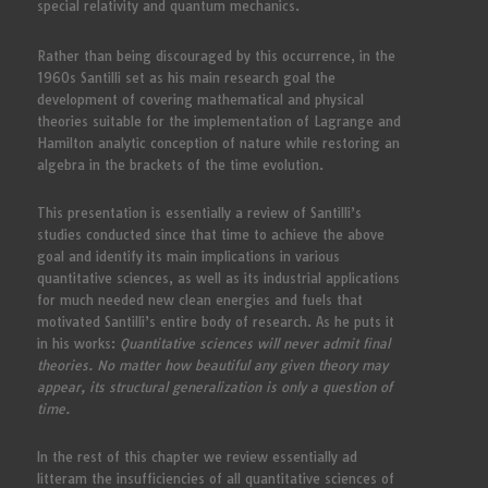
special relativity and quantum mechanics.
Rather than being discouraged by this occurrence, in the
1960s Santilli set as his main research goal the
development of covering mathematical and physical
theories suitable for the implementation of Lagrange and
Hamilton analytic conception of nature while restoring an
algebra in the brackets of the time evolution.
This presentation is essentially a review of Santilli’s
studies conducted since that time to achieve the above
goal and identify its main implications in various
quantitative sciences, as well as its industrial applications
for much needed new clean energies and fuels that
motivated Santilli’s entire body of research. As he puts it
in his works:
Quantitative sciences will never admit final
theories. No matter how beautiful any given theory may
appear, its structural generalization is only a question of
time.
In the rest of this chapter we review essentially ad
litteram the insufficiencies of all quantitative sciences of