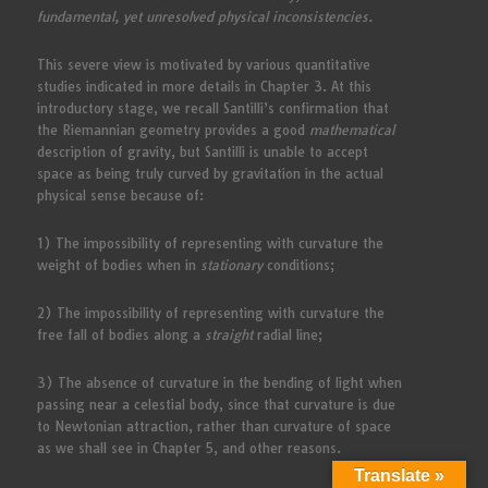
fundamental, yet unresolved physical inconsistencies.
This severe view is motivated by various quantitative
studies indicated in more details in Chapter 3. At this
introductory stage, we recall Santilli’s confirmation that
the Riemannian geometry provides a good
mathematical
description of gravity, but Santilli is unable to accept
space as being truly curved by gravitation in the actual
physical sense because of:
1) The impossibility of representing with curvature the
weight of bodies when in
stationary
conditions;
2) The impossibility of representing with curvature the
free fall of bodies along a
straight
radial line;
3) The absence of curvature in the bending of light when
passing near a celestial body, since that curvature is due
to Newtonian attraction, rather than curvature of space
as we shall see in Chapter 5, and other reasons.
Translate »