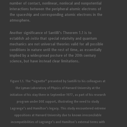
number of contact, nonlinear, nonlocal and nonpotential
interactions between the peripheral atomic electrons of
the spaceship and corresponding atomic electrons in the
atmosphere.
Another significance of Santilli’s Theorem 1.1 is to
establish
ab initio
that special relativity and quantum
mechanics are not universal theories valid for all possible
conditions in nature until the rest of time, as essentially
implied by a widespread posture of the 20th century
science, but have instead clear limitations.
Figure 1.1. The “vignette” presented by Santilli to his colleagues at
the Lyman Laboratory of Physics of Harvard University at the
initiation of his stay there in September 1977, as part of his research
program under DOE support, illustrating the need to study
Lagrange’s and Hamilton’s legacy. This study encountered extreme
oppositions at Harvard University due to known irreconcilable
incompatibilities of Lagrange’s and Hamilton’s external terms with