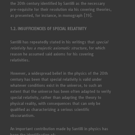
the 20th century identified by Santilli as the necessary
pre-requisite for their resolution via his covering theories,
as presented, for instance, in monograph [19].
1.2. INSUFFICIENCIES OF SPECIAL RELATIVITY
Santilli has repeatedly stated in his writings that
special
relativity has a majestic axiomatic structure,
for which
reason he assumed said axioms for his covering
relativities.
However, a widespread belief in the physics of the 20th
century has been that special relativity is valid under
whatever conditions exist in the universe, to such an
extent that the universe has been often adapted to verify
special relativity, rather than adapting the theory to
physical reality, with consequences that can only be
qualified as characterizing a serious scientific
obscurantism.
An important contribution made by Santilli in physics has
been the identification of: