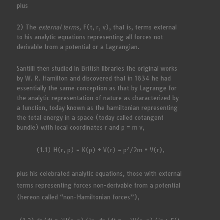
plus
2) The
external terms,
F(t, r, v), that is, terms external
to his analytic equations representing all forces not
derivable from a potential or a Lagrangian.
Santilli then studied in British libraries the original works
by W. R. Hamilton and discovered that in 1834 he had
essentially the same conception as that by Lagrange for
the analytic representation of nature as characterized by
a function, today known as the hamiltonian representing
the total energy in a space (today called cotangent
bundle) with local coordinates r and p = m v,
2
(1.1) H(r, p) = K(p) + V(r) = p
/2m + V(r),
plus his celebrated analytic equations, those with external
terms representing forces non-derivable from a potential
(hereon called “non-Hamiltonian forces”),