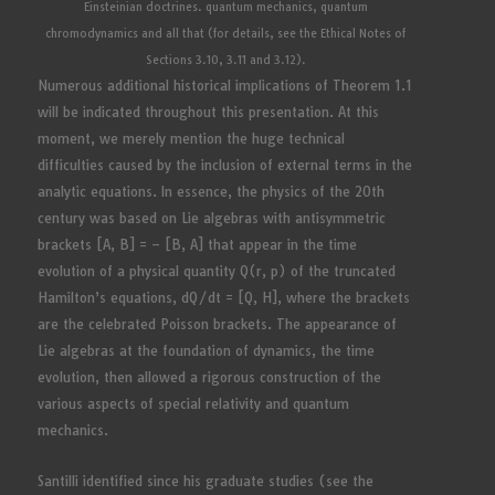
Einsteinian doctrines. quantum mechanics, quantum
chromodynamics and all that (for details, see the Ethical Notes of
Sections 3.10, 3.11 and 3.12).
Numerous additional historical implications of Theorem 1.1
will be indicated throughout this presentation. At this
moment, we merely mention the huge technical
difficulties caused by the inclusion of external terms in the
analytic equations. In essence, the physics of the 20th
century was based on Lie algebras with antisymmetric
brackets [A, B] = – [B, A] that appear in the time
evolution of a physical quantity Q(r, p) of the truncated
Hamilton’s equations, dQ/dt = [Q, H], where the brackets
are the celebrated Poisson brackets. The appearance of
Lie algebras at the foundation of dynamics, the time
evolution, then allowed a rigorous construction of the
various aspects of special relativity and quantum
mechanics.
Santilli identified since his graduate studies (see the