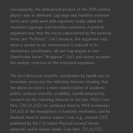
Consequently, the widespread posture of the 20th century
physics was to eliminate Lagrange and Hamilton external
terms and solely work with equations today called the
truncated Lagrange and Hamilton equations.
A general
argument was that the forces represented by the external
terms are “fictitious” (sic) because, the argument says,
when a system in our environment is reduced to its
elementary constituents, all non-Lagrangian or non-
Hamiltonian forces “disappear” (sic) and nature assumes
the analytic structure of the truncated equations.
The first historical scientific contribution by Santilli was to
formulate and prove the following theorem showing that
the above posture is a mere manifestation of academic
politics without scientific credibility. Santilli initiated his
research on the following theorem in the late 1960s (see
Refs. [30,31,32]); he continued them in 1978 in memoirs
[41,42] at the foundations of hadronic mechanics; and he
finalized them in various papers (see, e.g., memoir [92]
published by the {\it Italian Physical Society} herein
adopted) and in various books (see Refs. [11,12,13]).