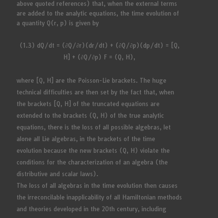
above quoted references) that, when the external terms
are added to the analytic equations, the time evolution of
a quantity Q(r, p) is given by
(1.3) dQ/dt = (∂Q/∂r)(dr/dt) + (∂Q/∂p)(dp/dt) = [Q,
H] + (∂Q/∂p) F = (Q, H),
where [Q, H] are the Poisson-Lie brackets. The huge
technical difficulties are then set by the fact that, when
the brackets [Q, H] of the truncated equations are
extended to the brackets (Q, H) of the true analytic
equations, there is the loss of all possible algebras, let
alone all Lie algebras, in the brackets of the time
evolution because the new brackets (Q, H) violate the
conditions for the characterization of an algebra (the
distributive and scalar laws).
The loss of all algebras in the time evolution then causes
the irreconcilable inapplicability of all Hamiltonian methods
and theories developed in the 20th century, including