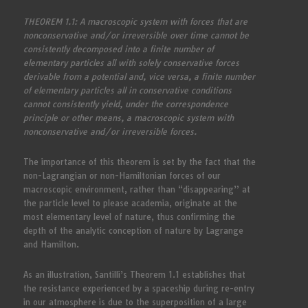
THEOREM 1.1: A macroscopic system with forces that are
nonconservative and/or irreversible over time cannot be
consistently decomposed into a finite number of
elementary particles all with solely conservative forces
derivable from a potential and, vice versa, a finite number
of elementary particles all in conservative conditions
cannot consistently yield, under the correspondence
principle or other means, a macroscopic system with
nonconservative and/or irreversible forces.
The importance of this theorem is set by the fact that the
non-Lagrangian or non-Hamiltonian forces of our
macroscopic environment, rather than “disappearing” at
the particle level to please academia, originate at the
most elementary level of nature, thus confirming the
depth of the analytic conception of nature by Lagrange
and Hamilton.
As an illustration, Santilli’s Theorem 1.1 establishes that
the resistance experienced by a spaceship during re-entry
in our atmosphere is due to the superposition of a large