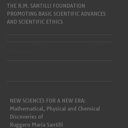
THE R.M. SANTILLI FOUNDATION
PROMOTING BASIC SCIENTIFIC ADVANCES
AND SCIENTIFIC ETHICS
Home
Curriculum
Discoveries
Honors
Lectures
Announcements
News
Contact
NEW SCIENCES FOR A NEW ERA:
Mathematical, Physical and Chemical
Discoveries of
Ruggero Maria Santilli