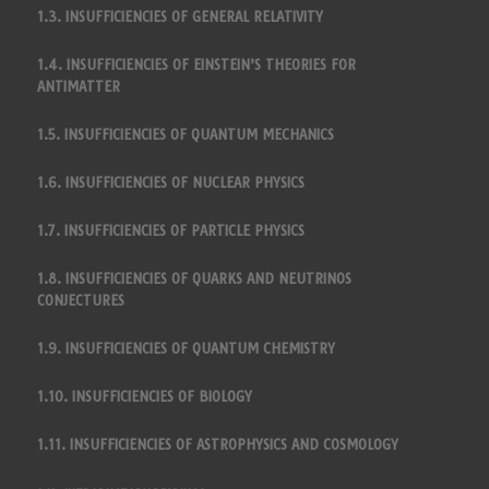
1.3. INSUFFICIENCIES OF GENERAL RELATIVITY
1.4. INSUFFICIENCIES OF EINSTEIN’S THEORIES FOR
ANTIMATTER
1.5. INSUFFICIENCIES OF QUANTUM MECHANICS
1.6. INSUFFICIENCIES OF NUCLEAR PHYSICS
1.7. INSUFFICIENCIES OF PARTICLE PHYSICS
1.8. INSUFFICIENCIES OF QUARKS AND NEUTRINOS
CONJECTURES
1.9. INSUFFICIENCIES OF QUANTUM CHEMISTRY
1.10. INSUFFICIENCIES OF BIOLOGY
1.11. INSUFFICIENCIES OF ASTROPHYSICS AND COSMOLOGY