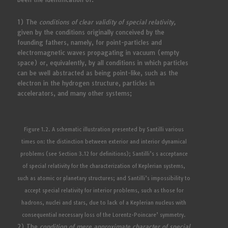
1) The
conditions of clear validity of special relativity,
given by the conditions originally conceived by the
founding fathers, namely, for point-particles and
electromagnetic waves propagating in vacuum (empty
space) or, equivalently, by all conditions in which particles
can be well abstracted as being point-like, such as the
electron in the hydrogen structure, particles in
accelerators, and many other systems;
Figure 1.2. A schematic illustration presented by Santilli various
times on: the distinction between exterior and interior dynamical
problems (see Section 3.12 for definitions); Santilli’s s acceptance
of special relativity for the characterization of Keplerian systems,
such as atomic or planetary structures; and Santilli’s impossibility to
accept special relativity for interior problems, such as those for
hadrons, nuclei and stars, due to lack of a Keplerian nucleus with
consequential necessary loss of the Lorentz-Poincare’ symmetry.
2) The
condition of mere approximate character of special