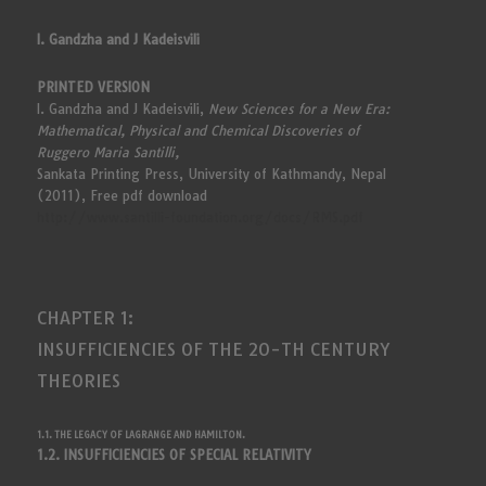
I. Gandzha and J Kadeisvili
PRINTED VERSION
I. Gandzha and J Kadeisvili,
New Sciences for a New Era:
Mathematical, Physical and Chemical Discoveries of
Ruggero Maria Santilli,
Sankata Printing Press, University of Kathmandy, Nepal
(2011), Free pdf download
http://www.santilli-foundation.org/docs/RMS.pdf
CHAPTER 1:
INSUFFICIENCIES OF THE 20-TH CENTURY
THEORIES
1.1. THE LEGACY OF LAGRANGE AND HAMILTON.
1.2. INSUFFICIENCIES OF SPECIAL RELATIVITY