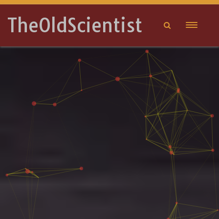
TheOldScientist