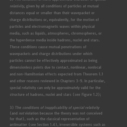
relativity,
given by all conditions of particles at mutual
distances equal or smaller than their wavepacket or
charge distributions or, equivalently, for the motion of
particles and electromagnetic waves within physical
media, such as liquids, atmospheres, chromospheres, or
the hyperdense media inside hadrons, nuclei and stars.
These conditions cause mutual penetrations of
wavepackets and charge distributions under which
particles cannot be effectively approximated as being
dimensionless points due to contact, nonlinear, nonlocal
and non-Hamiltonian effects expected from Theorem 1.1
and other reasons reviewed in Chapters 3-9. In particular,
special relativity can only be approximately valid for the
structure of hadrons, nuclei and stars (see Figure 1.2);
3) The
conditions of inapplicability of special relativity
(and
not
violation because the theory was not conceived
for that), such as the classical representation of
antimatter (see Section 1.4), irreversible systems such as