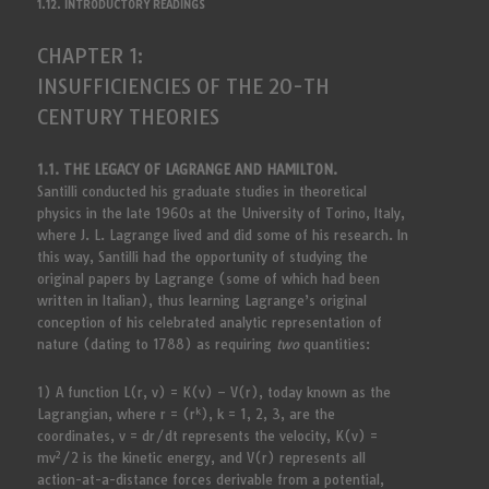
1.12. INTRODUCTORY READINGS
CHAPTER 1:
INSUFFICIENCIES OF THE 20-TH
CENTURY THEORIES
1.1. THE LEGACY OF LAGRANGE AND HAMILTON.
Santilli conducted his graduate studies in theoretical
physics in the late 1960s at the University of Torino, Italy,
where J. L. Lagrange lived and did some of his research. In
this way, Santilli had the opportunity of studying the
original papers by Lagrange (some of which had been
written in Italian), thus learning Lagrange’s original
conception of his celebrated analytic representation of
nature (dating to 1788) as requiring
two
quantities:
1) A function L(r, v) = K(v) – V(r), today known as the
k
Lagrangian, where r = (r
), k = 1, 2, 3, are the
coordinates, v = dr/dt represents the velocity, K(v) =
2
mv
/2 is the kinetic energy, and V(r) represents all
action-at-a-distance forces derivable from a potential,