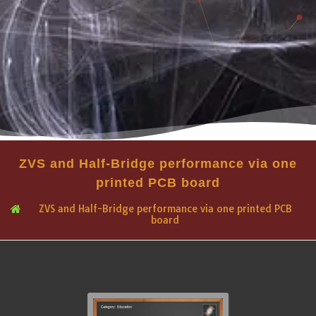
ZVS and Half-Bridge performance via one
printed PCB board
ZVS and Half-Bridge performance via one printed PCB
board