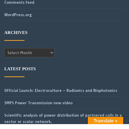
Comments feed
WordPress.org
ARCHIVES
Archives
LATEST POSTS
Official Launch: Electroculture – Radionics and Biophotonics
SMPS Power Transmission new video
Scientific analysis of power distribution of partnered coils in a
Translate »
vector or scalar network.