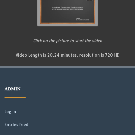
Click on the picture to start the video
Video Length is 20.24 minutes, resolution is 720 HD
ADMIN
Log in
Entries feed