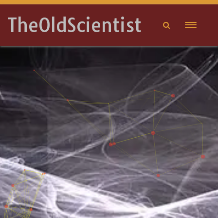
TheOldScientist