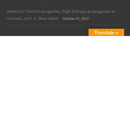
Dielectric Field Propagation, High Voltage propagation in
vacuum, part 2. New video
October 27, 2022
Translate »
ADMIN
Log in
Entries feed
Comments feed
WordPress.org