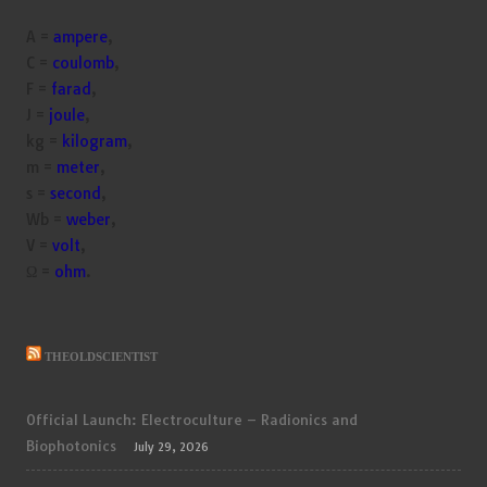
A =
ampere
,
C =
coulomb
,
F =
farad
,
J =
joule
,
kg =
kilogram
,
m =
meter
,
s =
second
,
Wb =
weber
,
V =
volt
,
Ω =
ohm
.
THEOLDSCIENTIST
Official Launch: Electroculture – Radionics and
Biophotonics
July 29, 2026