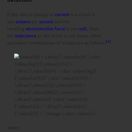
If the rate of change of
current
in a circuit is
one
ampere
per
second
and the
resulting
electromotive force
is one
volt
, then
the
inductance
of the circuit is one henry. Other
[4]
equivalent combinations of SI units are as follows:
where