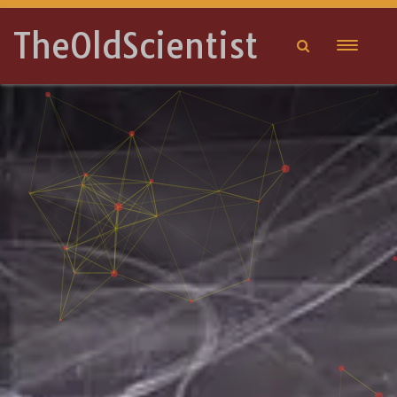
TheOldScientist