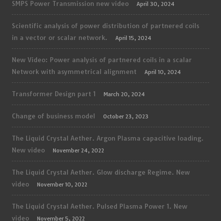
SMPS Power Transmission new video
April 30, 2024
Scientific analysis of power distribution of partnered coils
in a vector or scalar network.
April 15, 2024
New Video: Power analysis of partnered coils in a scalar
Network with asymmetrical alignment
April 10, 2024
Transformer Design part 1
March 20, 2024
Change of business model
October 23, 2023
The Liquid Crystal Aether. Argon Plasma capacitive loading.
New video
November 24, 2022
The Liquid Crystal Aether. Glow discharge Regime. New
video
November 10, 2022
The Liquid Crystal Aether. Pulsed Plasma Power 1. New
video
November 5, 2022