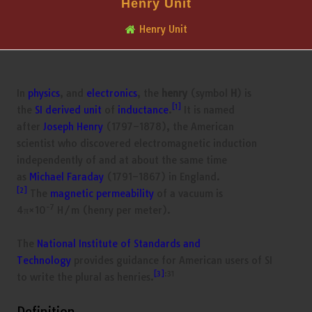
Henry Unit
Henry Unit
In
physics
, and
electronics
, the
henry
(symbol
H
) is
[1]
the
SI derived unit
of
inductance
.
It is named
after
Joseph Henry
(1797–1878), the American
scientist who discovered electromagnetic induction
independently of and at about the same time
as
Michael Faraday
(1791–1867) in England.
[2]
The
magnetic permeability
of a vacuum is
−7
4π×10
H/m (henry per meter).
The
National Institute of Standards and
Technology
provides guidance for American users of SI
[3]
:31
to write the plural as henries.
Definition