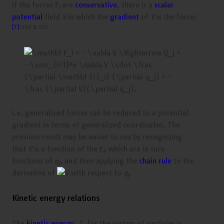
If the forces
F
are
conservative
, there is a
scalar
i
potential
field
V
in which the
gradient
of
V
is the force:
[7]
:266 & 270
i.e. generalized forces can be reduced to a potential
gradient in terms of generalized coordinates. The
previous result may be easier to see by recognizing
that
V
is a function of the
r
, which are in turn
i
functions of
q
, and then applying the
chain rule
to the
j
derivative of
with respect to
q
.
j
Kinetic energy relations
The
kinetic energy
,
T
, for the system of particles is