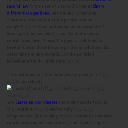
second law
forms a set of 3 second-order
ordinary
differential equations
, one for each dimension.
Therefore, the motion of the particle can be
completely described by 6 independent variables: 3
initial position coordinates and 3 initial velocity
coordinates. Given these, the general solutions to
Newton’s second law become particular solutions that
determine the time evolution of the particle’s
behaviour after its initial state (
t
= 0).
The most familiar set of variables for position
r
= (
r
,
1
r
, r
) and velocity
2
3
are
Cartesian coordinates
and their time derivatives
(i.e. position (
x, y, z
) and velocity (
v
, v
, v
)
x
y
z
components). Determining forces in terms of standard
coordinates can be complicated, and usually requires