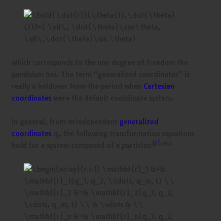
which corresponds to the one degree of freedom the
pendulum has. The term “generalized coordinates” is
really a holdover from the period when
Cartesian
coordinates
were the default coordinate system.
In general, from
m
independent
generalized
coordinates
q
, the following transformation equations
j
[7]
:260
hold for a system composed of n particles: