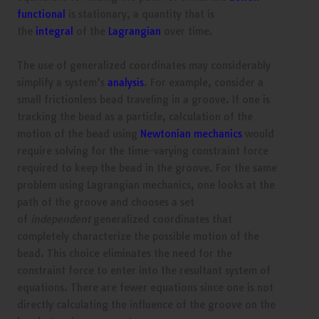
functional
is stationary, a quantity that is
the
integral
of the
Lagrangian
over time.
The use of generalized coordinates may considerably
simplify a system’s
analysis
. For example, consider a
small frictionless bead traveling in a groove. If one is
tracking the bead as a particle, calculation of the
motion of the bead using
Newtonian mechanics
would
require solving for the time-varying constraint force
required to keep the bead in the groove. For the same
problem using Lagrangian mechanics, one looks at the
path of the groove and chooses a set
of
independent
generalized coordinates that
completely characterize the possible motion of the
bead. This choice eliminates the need for the
constraint force to enter into the resultant system of
equations. There are fewer equations since one is not
directly calculating the influence of the groove on the