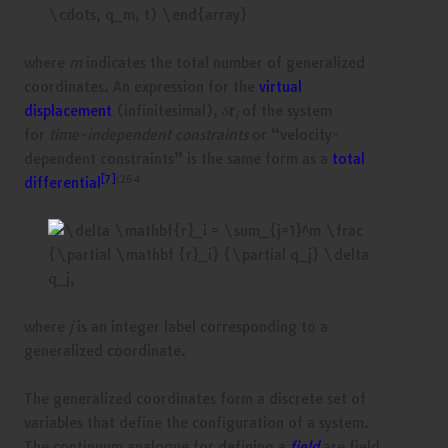
where
m
indicates the total number of generalized
coordinates. An expression for the
virtual
displacement
(infinitesimal),
δ
r
of the system
i
for
time-independent constraints
or “velocity-
dependent constraints” is the same form as a
total
[7]
:264
differential
where
j
is an integer label corresponding to a
generalized coordinate.
The generalized coordinates form a discrete set of
variables that define the configuration of a system.
The continuum analogue for defining a
field
are field