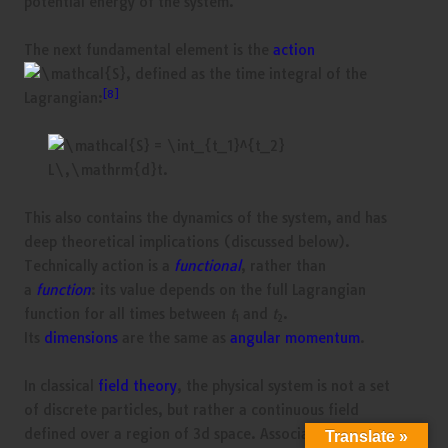
potential energy of the system.
The next fundamental element is the
action
, defined as the time integral of the
[8]
Lagrangian:
This also contains the dynamics of the system, and has
deep theoretical implications (discussed below).
Technically action is a
functional
, rather than
a
function
: its value depends on the full Lagrangian
function for all times between
t
and
t
.
1
2
Its
dimensions
are the same as
angular momentum
.
In classical
field theory
, the physical system is not a set
of discrete particles, but rather a continuous field
defined over a region of 3d space. Associated with the
Translate »