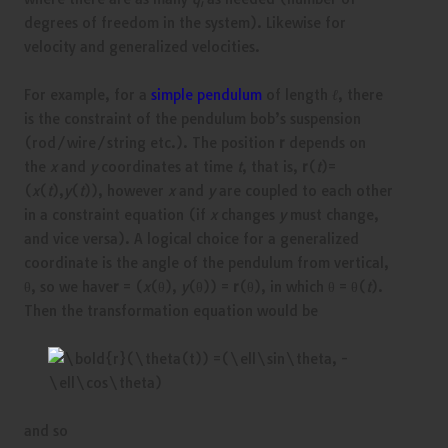
i
degrees of freedom in the system). Likewise for
velocity and generalized velocities.
For example, for a
simple pendulum
of length
ℓ
, there
is the constraint of the pendulum bob’s suspension
(rod/wire/string etc.). The position
r
depends on
the
x
and
y
coordinates at time
t
, that is,
r
(
t
)=
(
x
(
t
),
y
(
t
)), however
x
and
y
are coupled to each other
in a constraint equation (if
x
changes
y
must change,
and vice versa). A logical choice for a generalized
coordinate is the angle of the pendulum from vertical,
θ, so we have
r
= (
x
(θ),
y
(θ)) =
r
(θ), in which θ = θ(
t
).
Then the transformation equation would be
and so