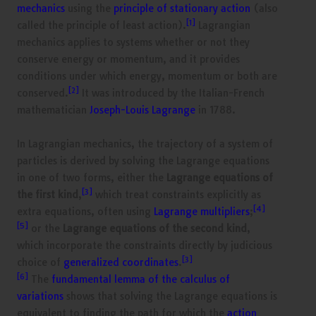
mechanics
using the
principle of stationary action
(also
[1]
called the principle of least action).
Lagrangian
mechanics applies to systems whether or not they
conserve energy or momentum, and it provides
conditions under which energy, momentum or both are
[2]
conserved.
It was introduced by the Italian-French
mathematician
Joseph-Louis Lagrange
in 1788.
In Lagrangian mechanics, the trajectory of a system of
particles is derived by solving the Lagrange equations
in one of two forms, either the
Lagrange equations of
[3]
the first kind
,
which treat constraints explicitly as
[4]
extra equations, often using
Lagrange multipliers
;
[5]
or the
Lagrange equations of the second kind
,
which incorporate the constraints directly by judicious
[3]
choice of
generalized coordinates
.
[6]
The
fundamental lemma of the calculus of
variations
shows that solving the Lagrange equations is
equivalent to finding the path for which the
action