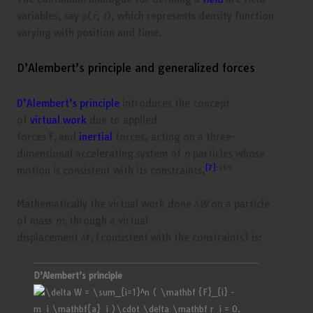
variables, say
ϕ
(
r, t
), which represents density function
varying with position and time.
D’Alembert’s principle and generalized forces
D’Alembert’s principle
introduces the concept
of
virtual work
due to applied
forces
F
and
inertial
forces, acting on a three-
i
dimensional accelerating system of
n
particles whose
[7]
:269
motion is consistent with its constraints,
Mathematically the virtual work done
δW
on a particle
of mass
m
through a virtual
i
displacement
δ
r
(consistent with the constraints) is:
i
D’Alembert’s principle