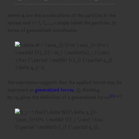
where
a
are the accelerations of the particles in the
i
system and
i
= 1, 2,…,
n
simply labels the particles. In
terms of generalized coordinates
this expression suggests that the applied forces may be
expressed as
generalized forces
,
Q
. Dividing
j
[7]
:265
by
δq
gives the definition of a generalized force:
j