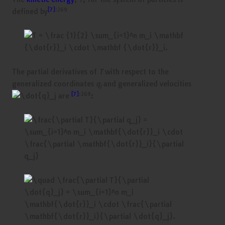
[7]
:269
defined by
The partial derivatives of
T
with respect to the
generalized coordinates
q
and generalized velocities
j
[7]
:269
are
: