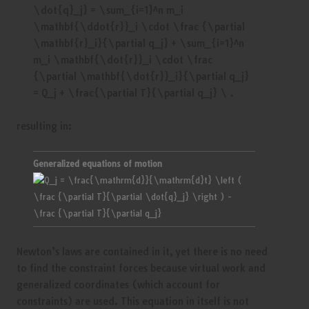
resulting in:
Generalized equations of motion
Newton’s laws are contained in it, yet there is no need
to find the constraint forces because virtual work and
generalized coordinates (which account for
constraints) are used. This equation in itself is not