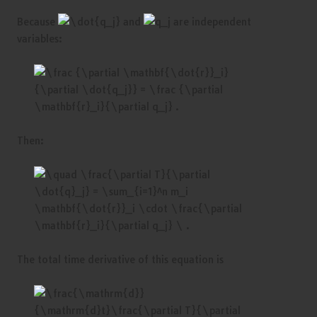
Because
and
are independent
variables:
Then:
The total time derivative of this equation is