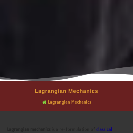
Lagrangian Mechanics
Lagrangian Mechanics
Lagrangian mechanics
is a re-formulation of
classical