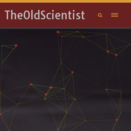
TheOldScientist