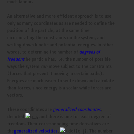
much labour.
An alternative and more efficient approach is to use
only as many coordinates as are needed to define the
position of the particle, at the same time
incorporating the constraints on the system, and
writing down kinetic and potential energies. In other
words, to determine the number of
degrees of
freedom
the particle has, i.e. the number of possible
ways the system
can
move subject to the constraints
(forces that prevent it moving in certain paths).
Energies are much easier to write down and calculate
than forces, since energy is a scalar while forces are
vectors.
These coordinates are
generalized coordinates
,
denoted
, and there is one for each degree of
freedom. Their corresponding time derivatives are
the
generalized velocities
,
. The number