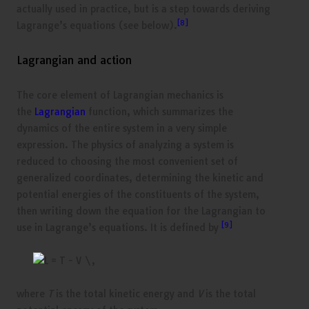
actually used in practice, but is a step towards deriving
[8]
Lagrange’s equations (see below).
Lagrangian and action
The core element of Lagrangian mechanics is
the
Lagrangian
function, which summarizes the
dynamics of the entire system in a very simple
expression. The physics of analyzing a system is
reduced to choosing the most convenient set of
generalized coordinates, determining the kinetic and
potential energies of the constituents of the system,
then writing down the equation for the Lagrangian to
[9]
use in Lagrange’s equations. It is defined by
where
T
is the total kinetic energy and
V
is the total