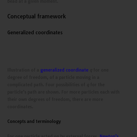
bead at a given moment.
Conceptual framework
Generalized coordinates
Illustration of a
generalized coordinate
q
for one
degree of freedom, of a particle moving in a
complicated path. Four possibilities of
q
for the
particle’s path are shown. For more particles each with
their own degrees of freedom, there are more
coordinates.
Concepts and terminology
For one particle acted on by external forces,
Newton’s