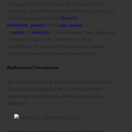
of degrees of freedom is usually not equal to the
number of spatial dimensions: multi-body systems in 3-
dimensional space (such as
Barton’s
Pendulums
,
planets
in the
solar system
,
or
atoms
in
molecules
) can have many more degrees of
freedom incorporating rotations as well as
translations. This contrasts the number of spatial
coordinates used with Newton’s laws above.
Mathematical formulation
The position vector
r
in a standard coordinate system
(like Cartesian, spherical etc.), is related to the
generalized coordinates by some
transformation
equation
:
where there are as many
q
as needed (number of