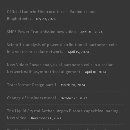
Official Launch: Electroculture – Radionics and
Biophotonics
July 29, 2026
SMPS Power Transmission new video
April 30, 2024
Scientific analysis of power distribution of partnered coils
in a vector or scalar network.
April 15, 2024
New Video: Power analysis of partnered coils in a scalar
Network with asymmetrical alignment
April 10, 2024
Transformer Design part 1
March 20, 2024
Change of business model
October 23, 2023
The Liquid Crystal Aether. Argon Plasma capacitive loading.
New video
November 24, 2022