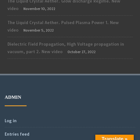
The Liquid Crystal Aether. Glow discharge Regime. New
video
November 10, 2022
The Liquid Crystal Aether. Pulsed Plasma Power 1. New
video
November 5, 2022
Dielectric Field Propagation, High Voltage propagation in
vacuum, part 2. New video
October 27, 2022
ADMIN
Log in
Entries feed
Translate »