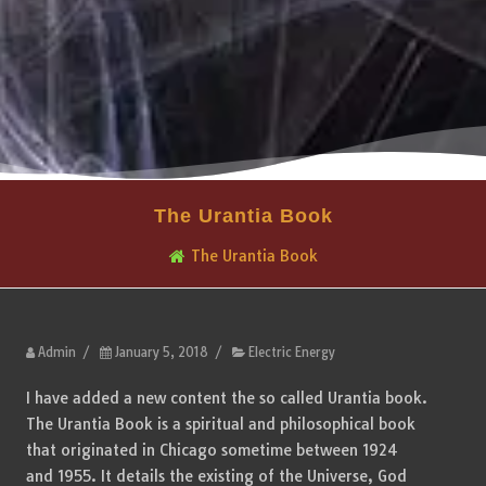
The Urantia Book
The Urantia Book
Admin
/
January 5, 2018
/
Electric Energy
I have added a new content the so called Urantia book.
The Urantia Book is a spiritual and philosophical book
that originated in Chicago sometime between 1924
and 1955. It details the existing of the Universe, God