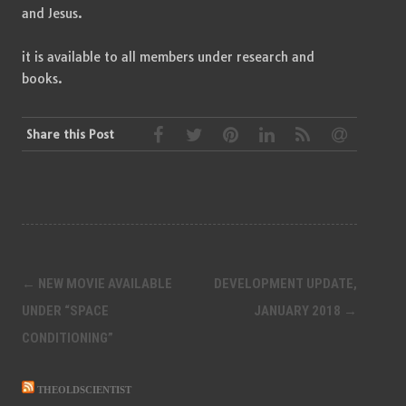
and Jesus.
it is available to all members under research and
books.
Share this Post
Post
←
NEW MOVIE AVAILABLE
DEVELOPMENT UPDATE,
navigation
UNDER “SPACE
JANUARY 2018
→
CONDITIONING”
THEOLDSCIENTIST