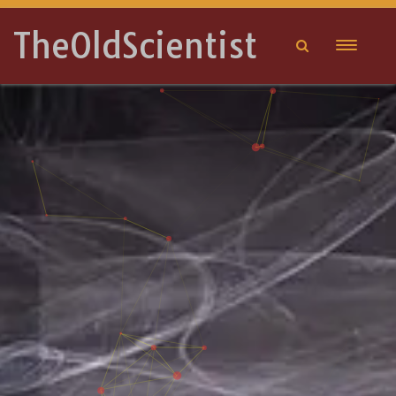
TheOldScientist