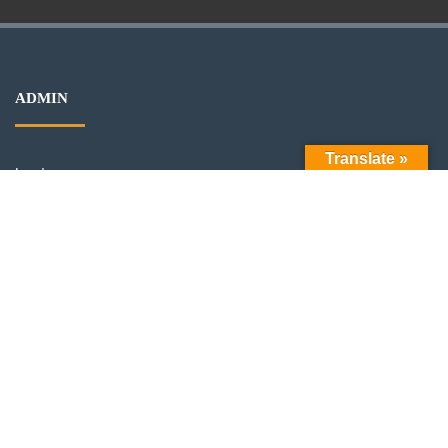
ADMIN
Translate »
Log in
Entries feed
Comments feed
WordPress.org
ARCHIVES
Archives