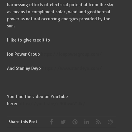
harnessing efforts of electrical potential from the sky
as means to compliment solar, wind and geothermal
power as natural occurring energies provided by the
sun.
I like to give credit to
Ion Power Group
https://ionpowergroup.com/
And Stanley Deyo
https://www.standeyo.com/
You find the video on YouTube
here:
https://youtu.be/n9OfiwuV1Uk/
Share this Post