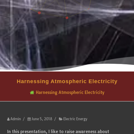
Harnessing Atmospheric Electricity
Harnessing Atmospheric Electricity
Admin
/
June 5, 2018
/
Electric Energy
In this presentation, I like to raise awareness about