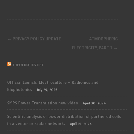
Post
←
PRIVACY POLICY UPDATE
ATMOSPHERIC
navigation
ELECTRICITY, PART 1
→
THEOLDSCIENTIST
Official Launch: Electroculture – Radionics and
Biophotonics
July 29, 2026
SMPS Power Transmission new video
April 30, 2024
Scientific analysis of power distribution of partnered coils
in a vector or scalar network.
April 15, 2024