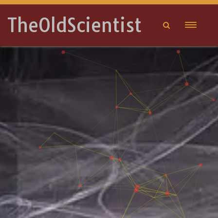
TheOldScientist