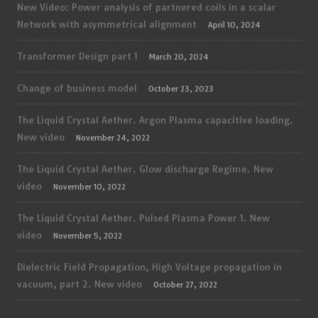
New Video: Power analysis of partnered coils in a scalar
Network with asymmetrical alignment
April 10, 2024
Transformer Design part 1
March 20, 2024
Change of business model
October 23, 2023
The Liquid Crystal Aether. Argon Plasma capacitive loading.
New video
November 24, 2022
The Liquid Crystal Aether. Glow discharge Regime. New
video
November 10, 2022
The Liquid Crystal Aether. Pulsed Plasma Power 1. New
video
November 5, 2022
Dielectric Field Propagation, High Voltage propagation in
vacuum, part 2. New video
October 27, 2022