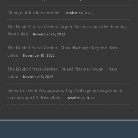
Change of business model
October 23, 2023
The Liquid Crystal Aether. Argon Plasma capacitive loading.
New video
November 24, 2022
The Liquid Crystal Aether. Glow discharge Regime. New
video
November 10, 2022
The Liquid Crystal Aether. Pulsed Plasma Power 1. New
video
November 5, 2022
Dielectric Field Propagation, High Voltage propagation in
vacuum, part 2. New video
October 27, 2022