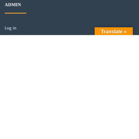
ADMIN
Log in
Translate »
Entries feed
Comments feed
WordPress.org
ARCHIVES
Archives
LATEST POSTS