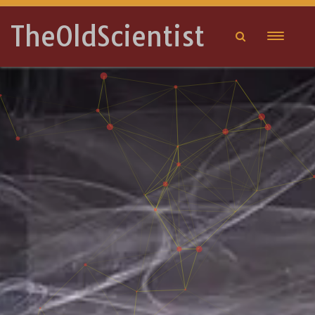
TheOldScientist