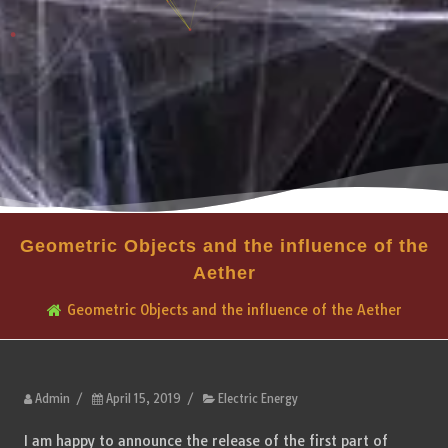
Geometric Objects and the influence of the
Aether
Geometric Objects and the influence of the Aether
Admin
/
April 15, 2019
/
Electric Energy
I am happy to announce the release of the first part of