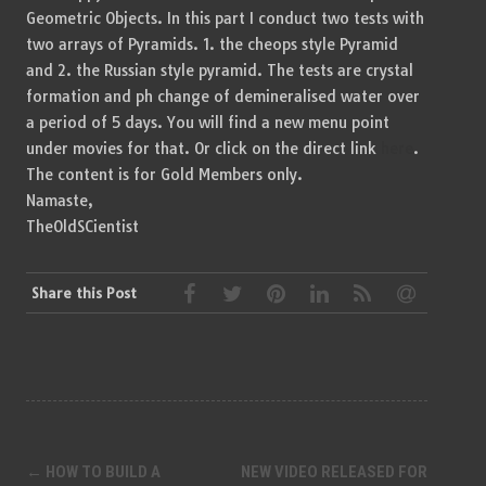
Geometric Objects. In this part I conduct two tests with
two arrays of Pyramids. 1. the cheops style Pyramid
and 2. the Russian style pyramid. The tests are crystal
formation and ph change of demineralised water over
a period of 5 days. You will find a new menu point
under movies for that. Or click on the direct link
here
.
The content is for Gold Members only.
Namaste,
TheOldSCientist
Share this Post
Post
←
HOW TO BUILD A
NEW VIDEO RELEASED FOR