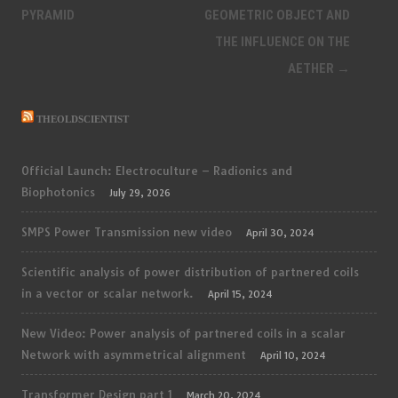
navigation
PYRAMID
GEOMETRIC OBJECT AND
THE INFLUENCE ON THE
AETHER
→
THEOLDSCIENTIST
Official Launch: Electroculture – Radionics and
Biophotonics
July 29, 2026
SMPS Power Transmission new video
April 30, 2024
Scientific analysis of power distribution of partnered coils
in a vector or scalar network.
April 15, 2024
New Video: Power analysis of partnered coils in a scalar
Network with asymmetrical alignment
April 10, 2024
Transformer Design part 1
March 20, 2024