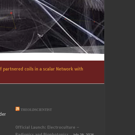
 partnered coils in a scalar Network with
THEOLDSCIENTIST
der
Official Launch: Electroculture –
Radionics and Biophotonics
July 29, 2026