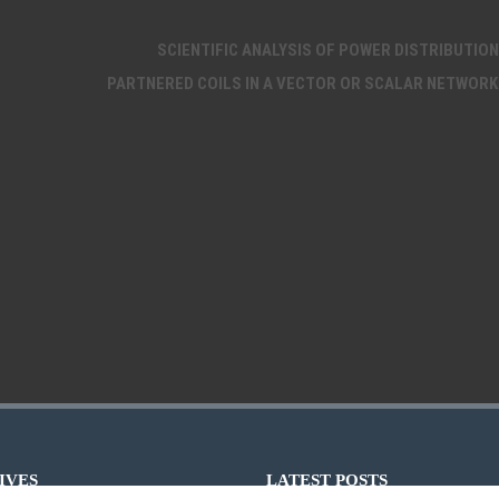
SCIENTIFIC ANALYSIS OF POWER DISTRIBUTION
PARTNERED COILS IN A VECTOR OR SCALAR NETWORK
IVES
LATEST POSTS