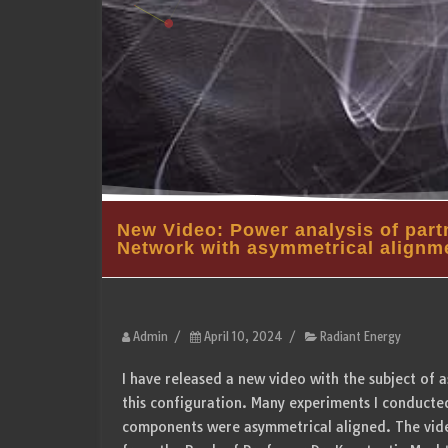
New Video: Power analysis of partn
Network with asymmetrical alignm
Admin
/
April 10, 2024
/
Radiant Energy
I have released a new video with the subject of 
this configuration. Many experiments I conducted
components were asymmetrical aligned. The video