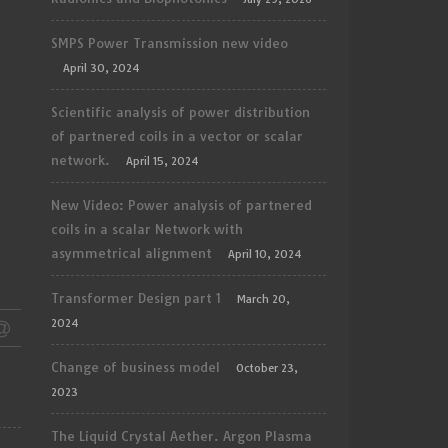
SMPS Power Transmission new video
April 30, 2024
Scientific analysis of power distribution
of partnered coils in a vector or scalar
network.
April 15, 2024
New Video: Power analysis of partnered
coils in a scalar Network with
asymmetrical alignment
April 10, 2024
Transformer Design part 1
March 20,
2024
Change of business model
October 23,
2023
The Liquid Crystal Aether. Argon Plasma