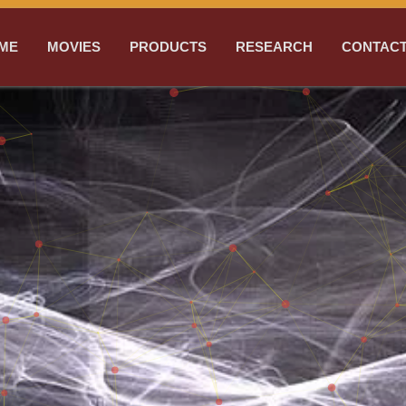
ME
MOVIES
PRODUCTS
RESEARCH
CONTACT