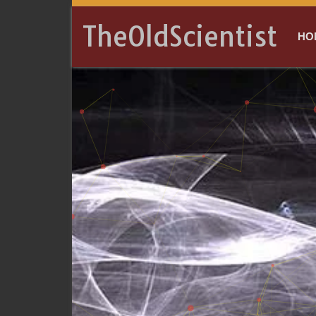
TheOldScientist
HO