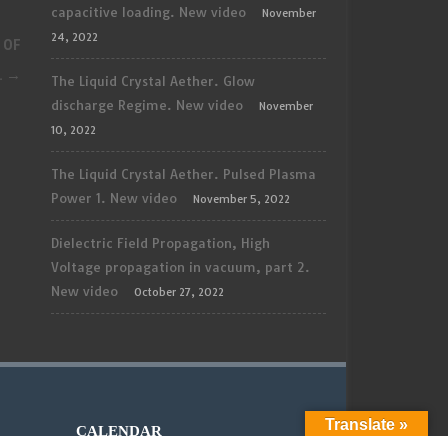
capacitive loading. New video
November
24, 2022
 OF
.
→
The Liquid Crystal Aether. Glow
discharge Regime. New video
November
10, 2022
The Liquid Crystal Aether. Pulsed Plasma
Power 1. New video
November 5, 2022
Dielectric Field Propagation, High
Voltage propagation in vacuum, part 2.
New video
October 27, 2022
Translate »
CALENDAR