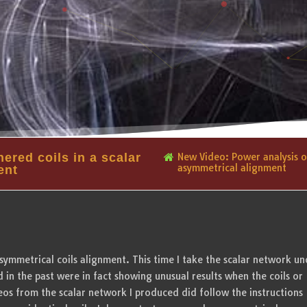
ered coils in a scalar
New Video: Power analysis of
asymmetrical alignment
ent
asymmetrical coils alignment. This time I take the scalar network un
 in the past were in fact showing unusual results when the coils or
s from the scalar network I produced did follow the instructions