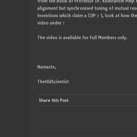
from the Book of Professor Dr. Konstantin Meyl t
alignment but synchronised tuning of mutual res
inventions which claim a COP > 1, look at how th
video under :
https://vorticesdynamics.com/mo
The video is available for Full Members only.
Namaste,
TheOldScientist
Share this Post