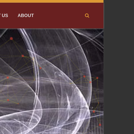
 US
ABOUT