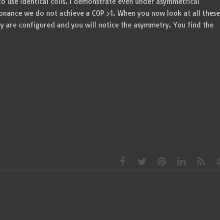
o use identical coils. I demonstrate even under asymmetrical
onance we do not achieve a COP >1. When you now look at all these
ey are configured and you will notice the asymmetry. You find the
vies/application-notes/scalar-network/