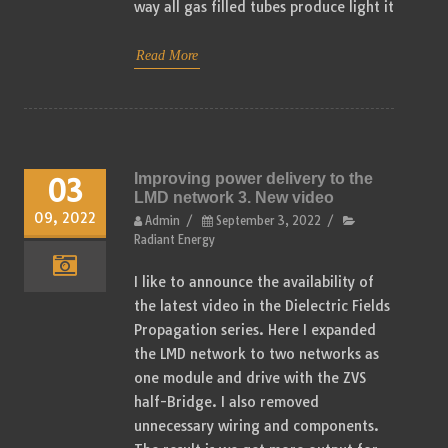
way all gas filled tubes produce light it
Read More
Improving power delivery to the
03
LMD network 3. New video
09, 2022
Admin
/
September 3, 2022
/
Radiant Energy
I like to announce the availability of
the latest video in the Dielectric Fields
Propagation series. Here I expanded
the LMD network to two networks as
one module and drive with the ZVS
half-Bridge. I also removed
unnecessary wiring and components.