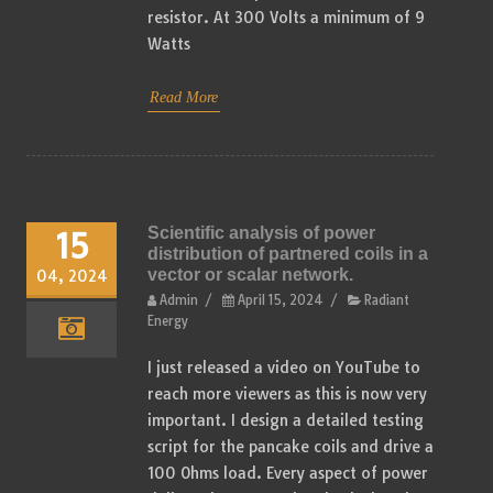
resistor. At 300 Volts a minimum of 9
Watts
Read More
Scientific analysis of power
15
distribution of partnered coils in a
vector or scalar network.
04, 2024
Admin
/
April 15, 2024
/
Radiant
Energy
I just released a video on YouTube to
reach more viewers as this is now very
important. I design a detailed testing
script for the pancake coils and drive a
100 Ohms load. Every aspect of power