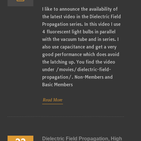
I like to announce the availability of
the latest video in the Dielectric Field
Propagation series. In this video I use
4 fluorescent light bulbs in parallel
with the vacuum tube and in series. I
also use capacitance and get a very
good performance which does avoid
the latching up. You find the video
under /movies/dielectric-field-
propagation/. Non-Members and
Basic Members
Read More
Dielectric Field Propagation, High