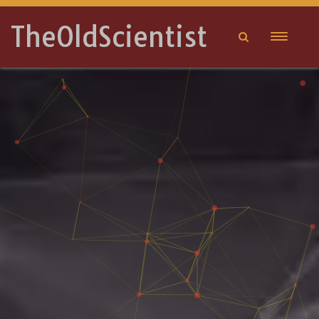
TheOldScientist