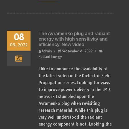
The Avramenko plug and radiant
08
energy with high sensitivity and
efficiency. New video
09, 2022
Admin
/
September 8, 2022
/
Radiant Energy
I like to announce the availability of
the latest video in the Dielectric Field
Propagation series. Looking for ways
to improve power delivery in the LMD
network I stumbled upon the
Avramenko plug when revisiting
research material. While this plug is
very well understood the radiant
energy component is not. Looking the