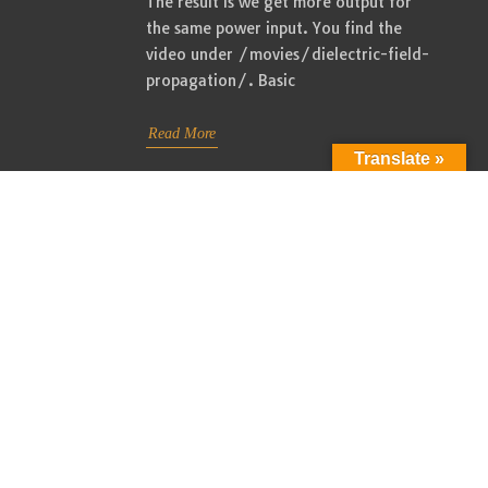
The result is we get more output for
the same power input. You find the
video under /movies/dielectric-field-
propagation/. Basic
Read More
Translate »
Improving power delivery to the
21
LMD network 2. New video
08, 2022
Admin
/
August 21, 2022
/
Radiant
Energy
I like to announce the availability of
the latest video in the Dielectric Field
Propagation series. I made many
changes including the exchange of the
ferrite rods with toroid cores. I will