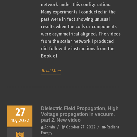
network under this configuration.
Many experiments I conducted in the
past were in fact showing unusual
results when the coils or components
were asymmetrical aligned. The videos
from the scalar network I produced
did follow the instructions from the
Book of
Read More
Dielectric Field Propagation, High
27
Voltage propagation in vacuum,
part 2. New video
10, 2022
Admin
/
October 27, 2022
/
Radiant
Energy