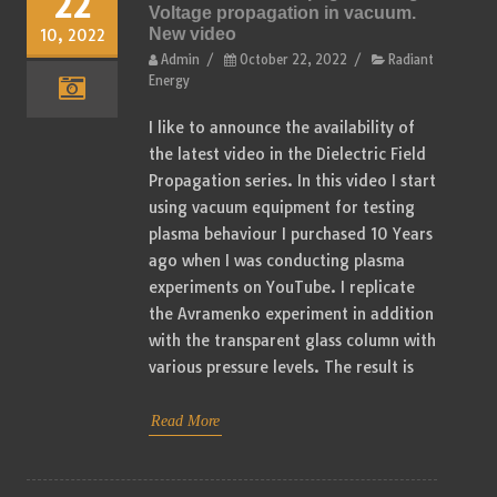
22
Voltage propagation in vacuum.
New video
10, 2022
Admin
/
October 22, 2022
/
Radiant
Energy
I like to announce the availability of
the latest video in the Dielectric Field
Propagation series. In this video I start
using vacuum equipment for testing
plasma behaviour I purchased 10 Years
ago when I was conducting plasma
experiments on YouTube. I replicate
the Avramenko experiment in addition
with the transparent glass column with
various pressure levels. The result is
Read More