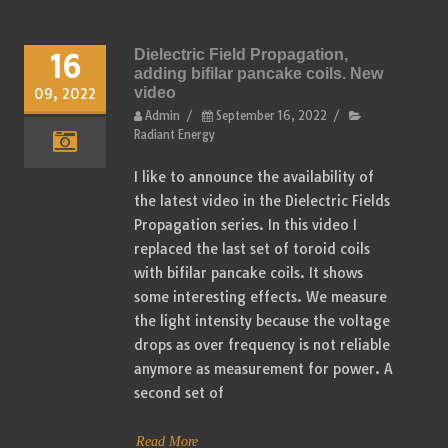
Dielectric Field Propagation,
16
adding bifilar pancake coils. New
video
09, 2022
Admin
/
September 16, 2022
/
Radiant Energy
I like to announce the availability of
the latest video in the Dielectric Fields
Propagation series. In this video I
replaced the last set of toroid coils
with bifilar pancake coils. It shows
some interesting effects. We measure
the light intensity because the voltage
drops as over frequency is not reliable
anymore as measurement for power. A
second set of
Read More