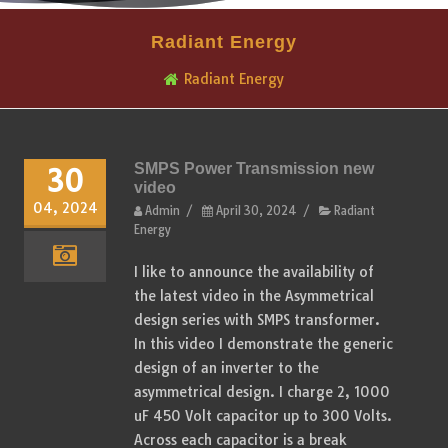
Radiant Energy
Radiant Energy
SMPS Power Transmission new
30
video
04, 2024
Admin
/
April 30, 2024
/
Radiant
Energy
I like to announce the availability of
the latest video in the Asymmetrical
design series with SMPS transformer.
In this video I demonstrate the generic
design of an inverter to the
asymmetrical design. I charge 2, 1000
uF 450 Volt capacitor up to 300 Volts.
Across each capacitor is a break