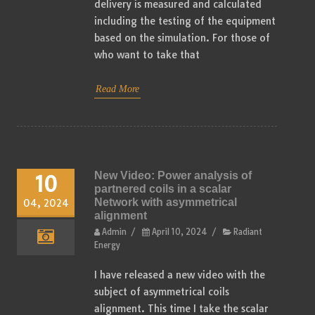
delivery is measured and calculated
including the testing of the equipment
based on the simulation. For those of
who want to take that
Read More
New Video: Power analysis of
10
partnered coils in a scalar
Network with asymmetrical
04, 2024
alignment
Admin
/
April 10, 2024
/
Radiant
Energy
I have released a new video with the
subject of asymmetrical coils
alignment. This time I take the scalar