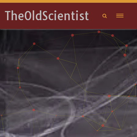
TheOldScientist