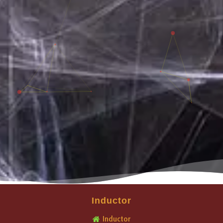
Inductor
Inductor