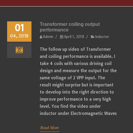
Transformer coiling output
01
performance
04, 2018
Admin
/
April 1, 2018
/
Inductor
The follow up video of Transformer
and coiling performance is available. I
take 4 coils with various driving coil
design and measure the output for the
same voltage of 2 VPP input. The
result might surprise but is important
to develop into the right direction to
improve performance to a very high
level. You find the video under
inductor under Electromagnetic Waves
Read More