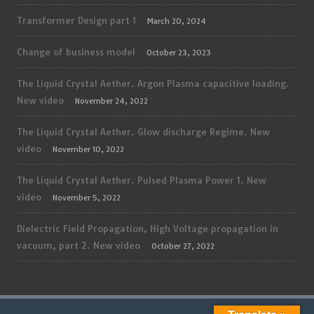
Transformer Design part 1
March 20, 2024
Change of business model
October 23, 2023
The Liquid Crystal Aether. Argon Plasma capacitive loading.
New video
November 24, 2022
The Liquid Crystal Aether. Glow discharge Regime. New
video
November 10, 2022
The Liquid Crystal Aether. Pulsed Plasma Power 1. New
video
November 5, 2022
Dielectric Field Propagation, High Voltage propagation in
vacuum, part 2. New video
October 27, 2022