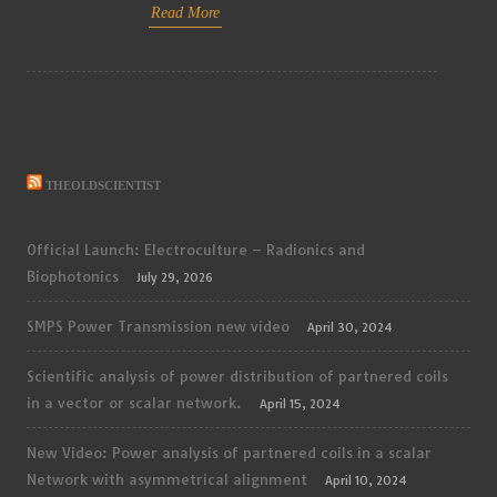
Read More
THEOLDSCIENTIST
Official Launch: Electroculture – Radionics and
Biophotonics
July 29, 2026
SMPS Power Transmission new video
April 30, 2024
Scientific analysis of power distribution of partnered coils
in a vector or scalar network.
April 15, 2024
New Video: Power analysis of partnered coils in a scalar
Network with asymmetrical alignment
April 10, 2024