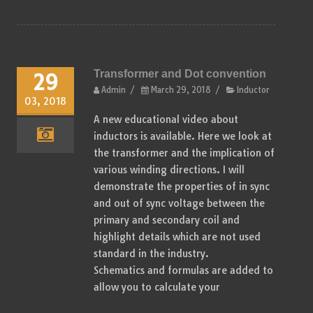
Transformer and Dot convention
29
Admin
/
March 29, 2018
/
Inductor
03, 2018
A new educational video about
inductors is available. Here we look at
the transformer and the implication of
various winding directions. I will
demonstrate the properties of in sync
and out of sync voltage between the
primary and secondary coil and
highlight details which are not used
standard in the industry.
Schematics and formulas are added to
allow you to calculate your