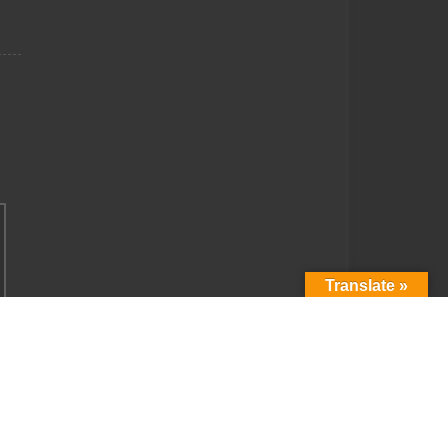
Translate »