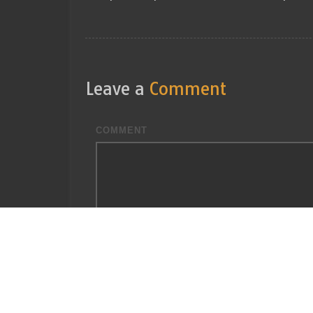
Leave a
Comment
COMMENT
You may use these
HTML
tags and attributes:
<
<b> <blockquote cite=""> <cite> <code>
<strong>