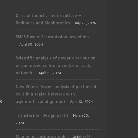
Official Launch: Electroculture –
Radionics and Biophotonics
July 29, 2026
SMPS Power Transmission new video
April 30, 2024
Scientific analysis of power distribution
of partnered coils in a vector or scalar
network.
April 15, 2024
New Video: Power analysis of partnered
coils in a scalar Network with
ce
asymmetrical alignment
April 10, 2024
Transformer Design part 1
March 20,
2024
Change of business model
October 23,