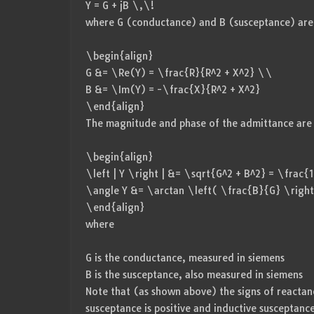
Y = G + jB \,\!
where G (conductance) and B (susceptance) are 
\begin{align}
G &= \Re(Y) = \frac{R}{R^2 + X^2} \\
B &= \Im(Y) = -\frac{X}{R^2 + X^2}
\end{align}
The magnitude and phase of the admittance are 
\begin{align}
\left | Y \right | &= \sqrt{G^2 + B^2} = \frac
\angle Y &= \arctan \left( \frac{B}{G} \right
\end{align}
where
G is the conductance, measured in siemens
B is the susceptance, also measured in siemens
Note that (as shown above) the signs of reactan
susceptance is positive and inductive susceptance