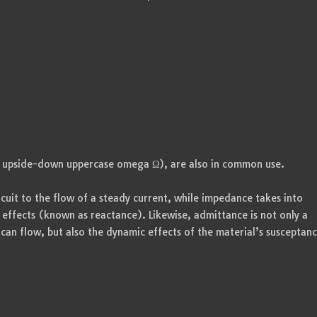
 upside-down uppercase omega Ω), are also in common use.
rcuit to the flow of a steady current, while impedance takes into
 effects (known as reactance). Likewise, admittance is not only a
can flow, but also the dynamic effects of the material’s susceptan