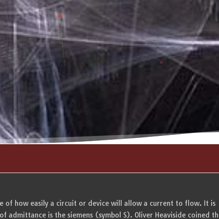
of how easily a circuit or device will allow a current to flow. It is
 of admittance is the siemens (symbol S). Oliver Heaviside coined t