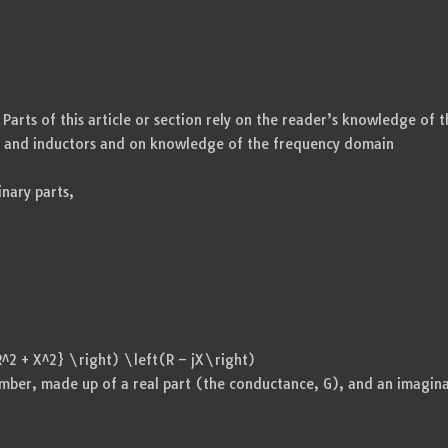
rts of this article or section rely on the reader’s knowledge of t
s and inductors and on knowledge of the frequency domain
nary parts,
R^2 + X^2} \right) \left(R – jX\right)
umber, made up of a real part (the conductance, G), and an imagin