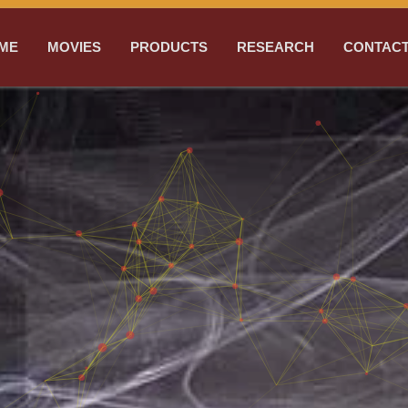
ME
MOVIES
PRODUCTS
RESEARCH
CONTACT