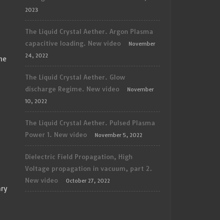
2023
The Liquid Crystal Aether. Argon Plasma
capacitive loading. New video
November
24, 2022
he
The Liquid Crystal Aether. Glow
discharge Regime. New video
November
10, 2022
The Liquid Crystal Aether. Pulsed Plasma
Power 1. New video
November 5, 2022
Dielectric Field Propagation, High
Voltage propagation in vacuum, part 2.
New video
October 27, 2022
ary