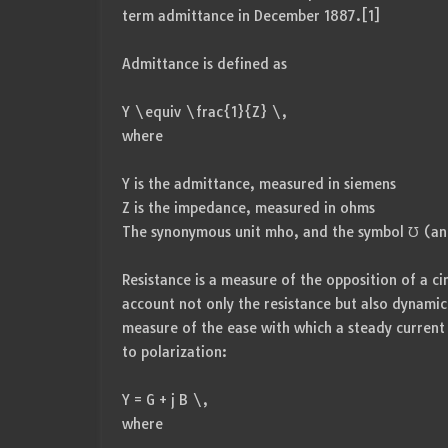
term admittance in December 1887.[1]
Admittance is defined as
Y \equiv \frac{1}{Z} \,
where
Y is the admittance, measured in siemens
Z is the impedance, measured in ohms
The synonymous unit mho, and the symbol ℧ (an
Resistance is a measure of the opposition of a ci
account not only the resistance but also dynamic
measure of the ease with which a steady current 
to polarization:
Y = G + j B \,
where