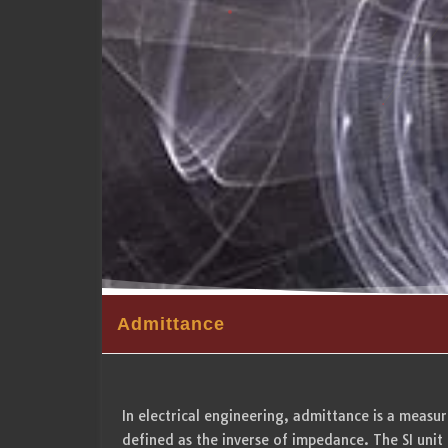
Admittance
In electrical engineering, admittance is a measure 
defined as the inverse of impedance. The SI unit