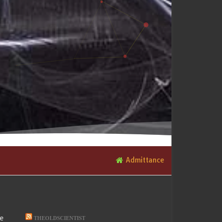
Admittance
he
THEOLDSCIENTIST