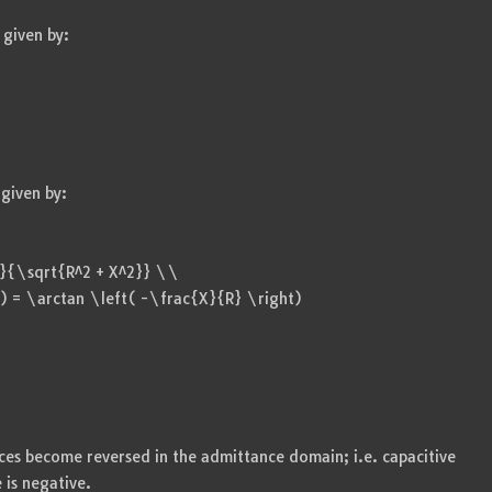
given by:
given by:
{1}{\sqrt{R^2 + X^2}} \\
) = \arctan \left( -\frac{X}{R} \right)
ces become reversed in the admittance domain; i.e. capacitive
 is negative.