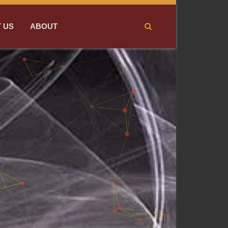
 US
ABOUT