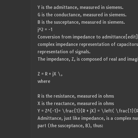
Y is the admittance, measured in siemens.
G is the conductance, measured in siemens.
B is the susceptance, measured in siemens.
j^2 = -1
Conversion from impedance to admittance[edit] Pa
complex impedance representation of capacitor
representation of signals.
The impedance, Z, is composed of real and imagi
Z = R + jX \,
where
R is the resistance, measured in ohms
X is the reactance, measured in ohms
Y = Z^{-1}= \frac{1}{R + jX} = \left( \frac{1}{
Admittance, just like impedance, is a complex n
part (the susceptance, B), thus: