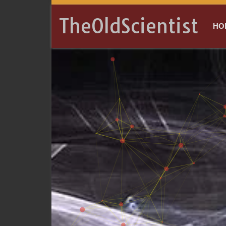
TheOldScientist
HO